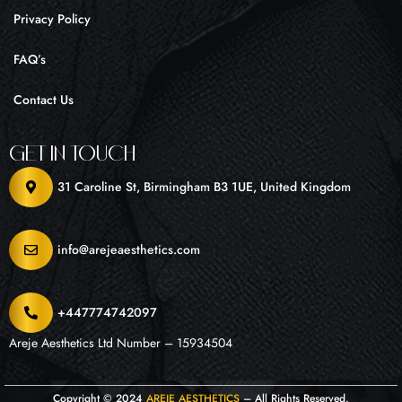
Privacy Policy
FAQ’s
Contact Us
Get In Touch
31 Caroline St, Birmingham B3 1UE, United Kingdom
info@arejeaesthetics.com
+447774742097
Areje Aesthetics Ltd Number – 15934504
Copyright © 2024
AREJE AESTHETICS
– All Rights Reserved.