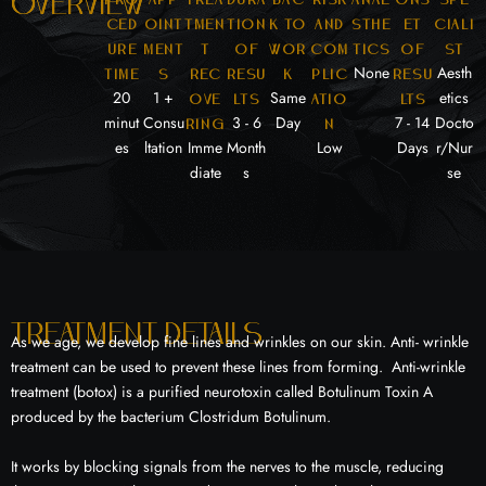
overview
ced
oint
tmen
tion
k to
and
sthe
et
ciali
ure
ment
t
of
wor
com
tics
of
st
None
Aesth
time
s
rec
resu
k
plic
resu
20
1 +
Same
etics
ove
lts
atio
lts
minut
Consu
3 - 6
Day
7 - 14
Docto
ring
n
es
ltation
Imme
Month
Low
Days
r/Nur
diate
s
se
Treatment details
As we age, we develop fine lines and wrinkles on our skin. Anti- wrinkle
treatment can be used to prevent these lines from forming. Anti-wrinkle
treatment (botox) is a purified neurotoxin called Botulinum Toxin A
produced by the bacterium Clostridum Botulinum.
It works by blocking signals from the nerves to the muscle, reducing