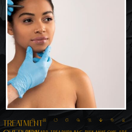
Treatment
Pro
App
Trea
Dura
Bac
Risk
Anae
Ons
Spe