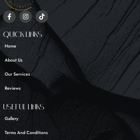
F
I
T
a
n
i
c
s
k
e
t
t
Quick Links
b
a
o
o
g
k
Home
o
r
k
a
About Us
-
m
f
Our Services
Reviews
UseFul liNKS
Gallery
Terms And Conditions