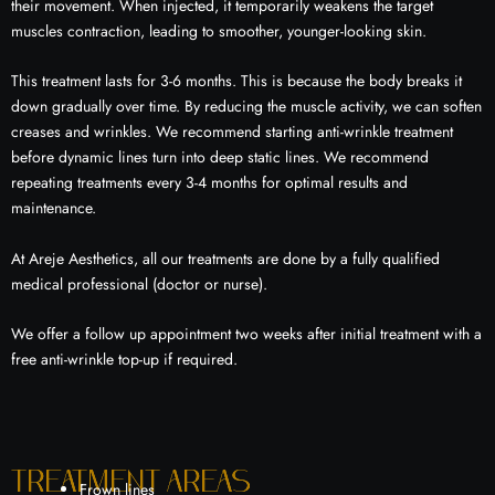
their movement. When injected, it temporarily weakens the target
muscles contraction, leading to smoother, younger-looking skin.
This treatment lasts for 3-6 months. This is because the body breaks it
down gradually over time. By reducing the muscle activity, we can soften
creases and wrinkles. We recommend starting anti-wrinkle treatment
before dynamic lines turn into deep static lines. We recommend
repeating treatments every 3-4 months for optimal results and
maintenance.
At Areje Aesthetics, all our treatments are done by a fully qualified
medical professional (doctor or nurse).
We offer a follow up appointment two weeks after initial treatment with a
free anti-wrinkle top-up if required.
Treatment areas
Frown lines