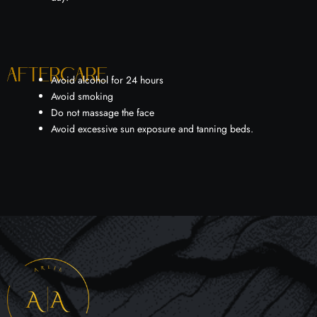
Aftercare
Avoid alcohol for 24 hours
Avoid smoking
Do not massage the face
Avoid excessive sun exposure and tanning beds.