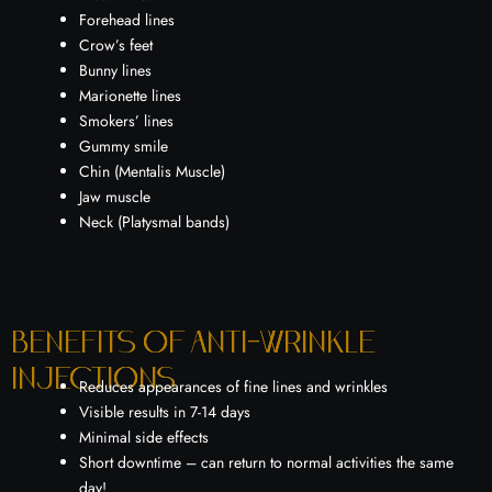
Forehead lines
Crow’s feet
Bunny lines
Marionette lines
Smokers’ lines
Gummy smile
Chin (Mentalis Muscle)
Jaw muscle
Neck (Platysmal bands)
Benefits of Anti-wrinkle
injections
Reduces appearances of fine lines and wrinkles
Visible results in 7-14 days
Minimal side effects
Short downtime – can return to normal activities the same
day!