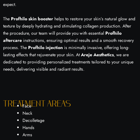
expect.
The
Profhilo skin booster
helps to restore your skin’s natural glow and
texture by deeply hydrating and stimulating collagen production. After
the procedure, our team will provide you with essential
Profhilo
aftercare
instructions, ensuring optimal results and a smooth recovery
process. The
Profhilo injection
is minimally invasive, offering long-
lasting effects that rejuvenate your skin. At
Areje Aesthetics
, we are
dedicated to providing personalized treatments tailored to your unique
needs, delivering visible and radiant results.
Treatment areas
Face
Neck
Decolletage
Hands
Arms