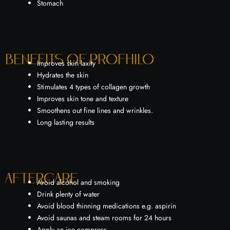
Stomach
Benefits of Profhilo
Improves skin laxity
Hydrates the skin
Stimulates 4 types of collagen growth
Improves skin tone and texture
Smoothens out fine lines and wrinkles.
Long lasting results
Aftercare
Avoid alcohol and smoking
Drink plenty of water
Avoid blood thinning medications e.g. aspirin
Avoid saunas and steam rooms for 24 hours
Apply an ice compress