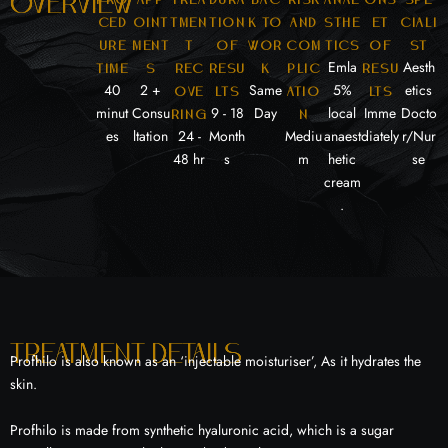
overview
ced
oint
tmen
tion
k to
and
sthe
et
ciali
ure
ment
t
of
wor
com
tics
of
st
Emla
Aesth
time
s
rec
resu
k
plic
resu
40
2 +
Same
5%
etics
ove
lts
atio
lts
minut
Consu
9 - 18
Day
local
Imme
Docto
ring
n
es
ltation
24 -
Month
Mediu
anaest
diately
r/Nur
48 hr
s
m
hetic
se
cream
.
Treatment details
Profhilo is also known as an ‘injectable moisturiser’, As it hydrates the
skin.
Profhilo is made from synthetic hyaluronic acid, which is a sugar