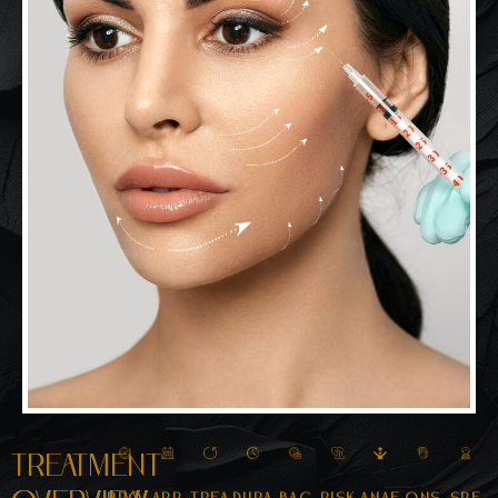
Treatment
Pro
App
Trea
Dura
Bac
Risk
Anae
Ons
Spe