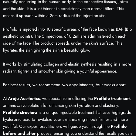
naturally occurring in the human body, in the connective tissues, joints
and the skin. It is a lot thinner in consistency than dermal fillers. This
means it spreads within a 2cm radius of the injection site.
Profhilo is injected into 10 specific areas of the face known as BAP (Bio
aesthetic points). The 5 injections of 0.2ml are administered on each
side of the face. The product spreads under the skin’s surface. This
hydrates the skin giving the skin a beautiful glow.
It works by stimulating collagen and elastin synthesis resulting in a more
radiant, tighter and smoother skin giving a youthful appearance.
For best results, we recommend two appointments, four weeks apart.
At
Areje Aesthetics
, we specialize in offering the
Profhilo treatment
,
an innovative solution for enhancing skin hydration and elasticity.
Profhilo structura
is a unique injectable treatment that uses high-grade
hyaluronic acid to revitalize your skin, making it look firmer and more
youthful. Our expert practitioners will guide you through the
Profhilo
before and after
process, ensuring you understand the results you can