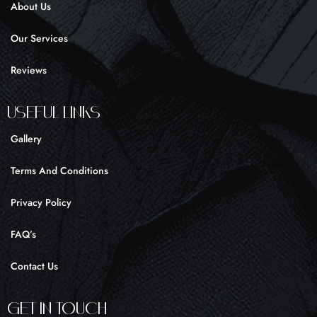
About Us
-
m
f
Our Services
Reviews
UseFul liNKS
Gallery
Terms And Conditions
Privacy Policy
FAQ’s
Contact Us
Get In Touch