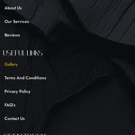
k
a
About Us
-
m
f
Our Services
Reviews
UseFul liNKS
Gallery
Terms And Conditions
Privacy Policy
FAQ’s
Contact Us