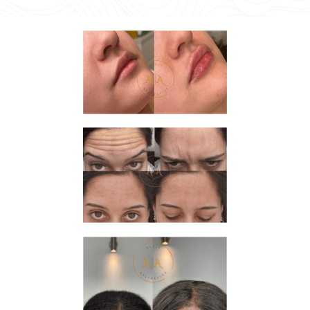
Image #2