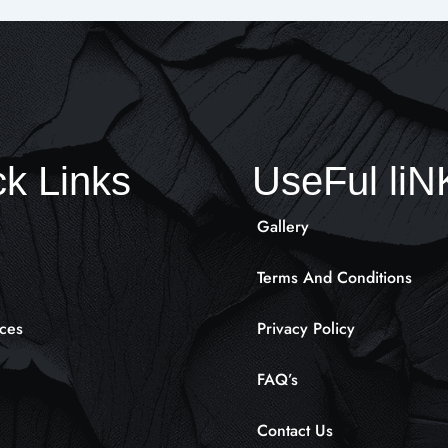
k Links
UseFul li
Gallery
Terms And Conditions
ces
Privacy Policy
FAQ’s
Contact Us