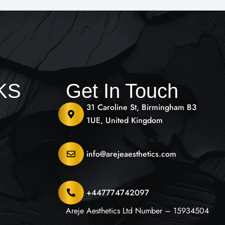
NKS
Get In Touch
31 Caroline St, Birmingham B3
1UE, United Kingdom
info@arejeaesthetics.com
+447774742097
Areje Aesthetics Ltd Number – 15934504