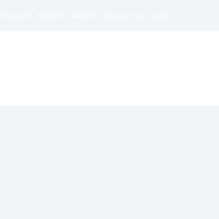
REVIEWS
PRICING
GALLERY
CONTACT US
BLOGS