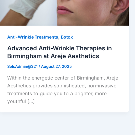
,
Anti-Wrinkle Treatments
Botox
Advanced Anti-Wrinkle Therapies in
Birmingham at Areje Aesthetics
SolsAdmin@321
/
August 27, 2025
Within the energetic center of Birmingham, Areje
Aesthetics provides sophisticated, non-invasive
treatments to guide you to a brighter, more
youthful […]