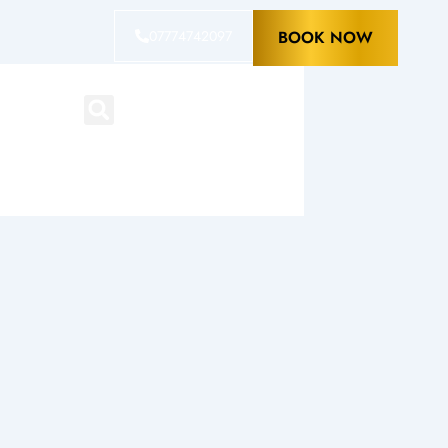
07774742097
BOOK NOW