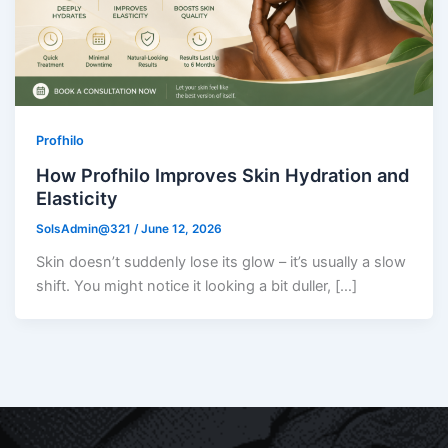
Profhilo
How Profhilo Improves Skin Hydration and
Elasticity
SolsAdmin@321
/
June 12, 2026
Skin doesn’t suddenly lose its glow – it’s usually a slow
shift. You might notice it looking a bit duller, […]