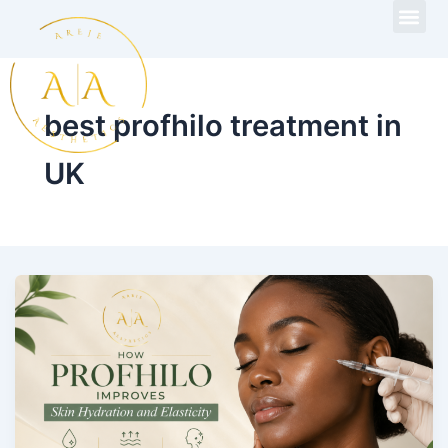
Skip
to
content
best profhilo treatment in
UK