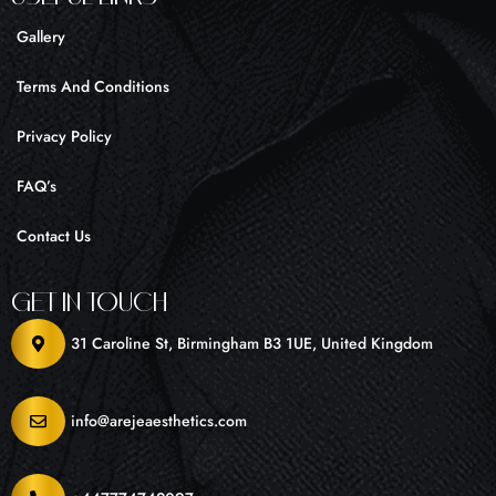
Gallery
Terms And Conditions
Privacy Policy
FAQ’s
Contact Us
Get In Touch
31 Caroline St, Birmingham B3 1UE, United Kingdom
info@arejeaesthetics.com