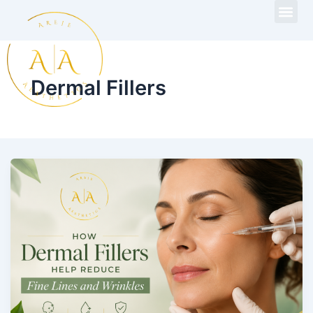
Skip
to
content
Dermal Fillers