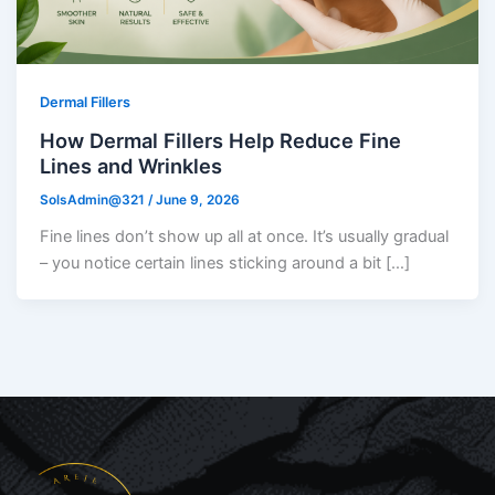
Dermal Fillers
How Dermal Fillers Help Reduce Fine
Lines and Wrinkles
SolsAdmin@321
/
June 9, 2026
Fine lines don’t show up all at once. It’s usually gradual
– you notice certain lines sticking around a bit […]