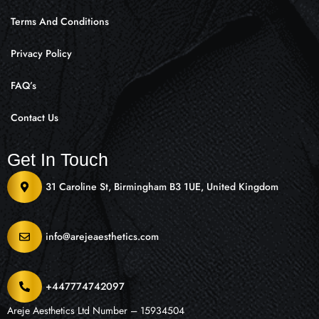
Terms And Conditions
Privacy Policy
FAQ’s
Contact Us
Get In Touch
31 Caroline St, Birmingham B3 1UE, United Kingdom
info@arejeaesthetics.com
+447774742097
Areje Aesthetics Ltd Number – 15934504