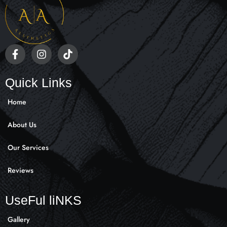
F
I
T
a
n
i
c
s
k
e
t
t
Quick Links
b
a
o
o
g
k
Home
o
r
k
a
About Us
-
m
f
Our Services
Reviews
UseFul liNKS
Gallery