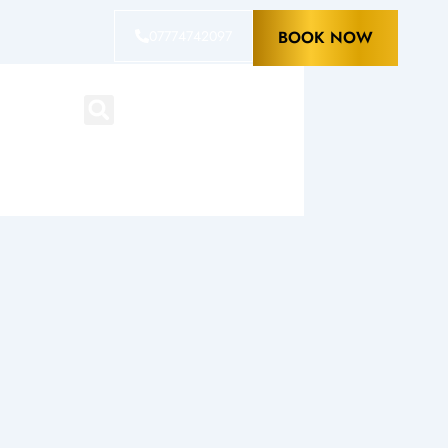
07774742097
BOOK NOW