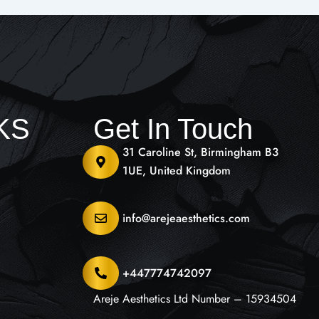
NKS
Get In Touch
31 Caroline St, Birmingham B3
1UE, United Kingdom
info@arejeaesthetics.com
+447774742097
Areje Aesthetics Ltd Number – 15934504