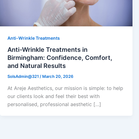
Anti-Wrinkle Treatments
Anti-Wrinkle Treatments in
Birmingham: Confidence, Comfort,
and Natural Results
SolsAdmin@321
/
March 20, 2026
At Areje Aesthetics, our mission is simple: to help
our clients look and feel their best with
personalised, professional aesthetic […]