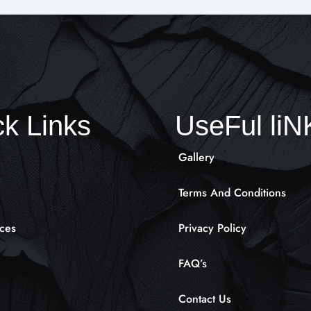
k Links
UseFul li
Gallery
Terms And Conditions
ces
Privacy Policy
FAQ’s
Contact Us