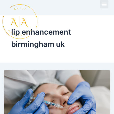
Skip
to
content
lip enhancement
birmingham uk