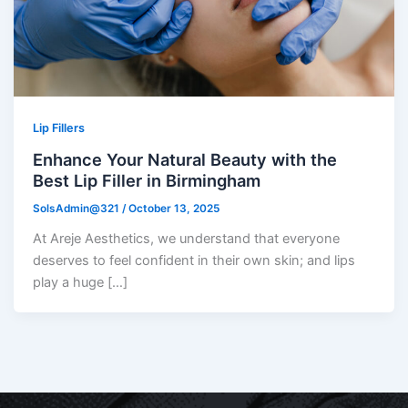
Lip Fillers
Enhance Your Natural Beauty with the
Best Lip Filler in Birmingham
SolsAdmin@321
/
October 13, 2025
At Areje Aesthetics, we understand that everyone
deserves to feel confident in their own skin; and lips
play a huge […]