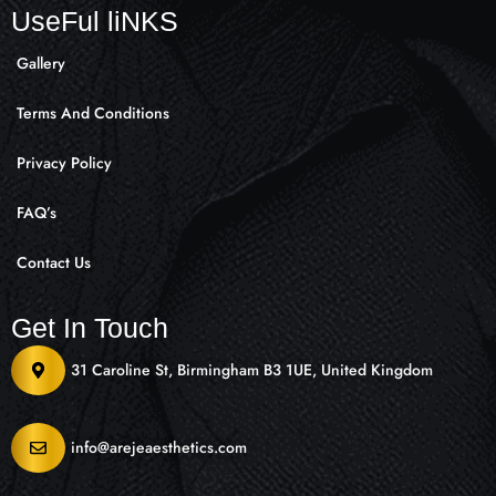
UseFul liNKS
Gallery
Terms And Conditions
Privacy Policy
FAQ’s
Contact Us
Get In Touch
31 Caroline St, Birmingham B3 1UE, United Kingdom
info@arejeaesthetics.com