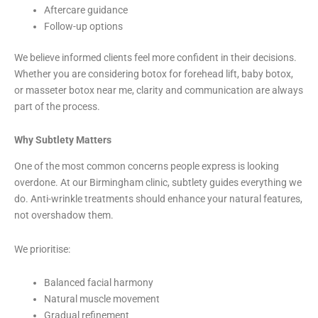
Aftercare guidance
Follow-up options
We believe informed clients feel more confident in their decisions.
Whether you are considering botox for forehead lift, baby botox,
or masseter botox near me, clarity and communication are always
part of the process.
Why Subtlety Matters
One of the most common concerns people express is looking
overdone. At our Birmingham clinic, subtlety guides everything we
do. Anti-wrinkle treatments should enhance your natural features,
not overshadow them.
We prioritise:
Balanced facial harmony
Natural muscle movement
Gradual refinement