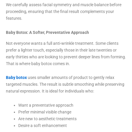
We carefully assess facial symmetry and muscle balance before
proceeding, ensuring that the final result complements your
features.
Baby Botox: A Softer, Preventative Approach
Not everyone wants a full anti-wrinkle treatment. Some clients
prefer a lighter touch, especially those in their late twenties or
early thirties who are looking to prevent deeper lines from forming.
That is where baby botox comes in.
Baby botox
uses smaller amounts of product to gently relax
targeted muscles. The result is subtle smoothing while preserving
natural expression. It is ideal for individuals who:
Want a preventative approach
Prefer minimal visible change
Are new to aesthetic treatments
Desire a soft enhancement