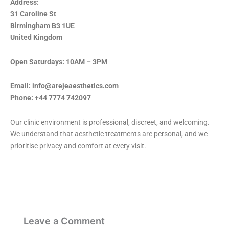
Address:
31 Caroline St
Birmingham B3 1UE
United Kingdom
Open Saturdays: 10AM – 3PM
Email: info@arejeaesthetics.com
Phone: +44 7774 742097
Our clinic environment is professional, discreet, and welcoming.
We understand that aesthetic treatments are personal, and we
prioritise privacy and comfort at every visit.
Leave a Comment