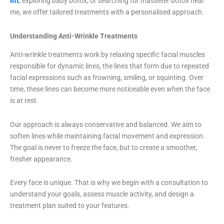
lift
, exploring baby botox, or searching for masseter botox near
me, we offer tailored treatments with a personalised approach.
Understanding Anti-Wrinkle Treatments
Anti-wrinkle treatments work by relaxing specific facial muscles
responsible for dynamic lines, the lines that form due to repeated
facial expressions such as frowning, smiling, or squinting. Over
time, these lines can become more noticeable even when the face
is at rest.
Our approach is always conservative and balanced. We aim to
soften lines while maintaining facial movement and expression.
The goal is never to freeze the face, but to create a smoother,
fresher appearance.
Every face is unique. That is why we begin with a consultation to
understand your goals, assess muscle activity, and design a
treatment plan suited to your features.