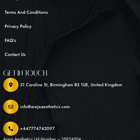
Terms And Conditions
Privacy Policy
FAQ’s
Contact Us
Get In Touch
31 Caroline St, Birmingham B3 1UE, United Kingdom
info@arejeaesthetics.com
+447774742097
Areje Aesthetics Ltd Number – 15934504