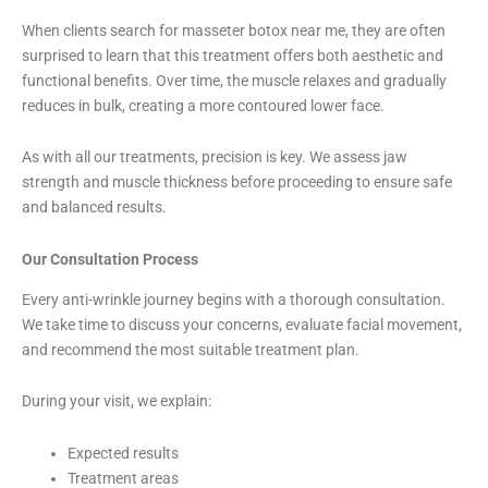
When clients search for masseter botox near me, they are often
surprised to learn that this treatment offers both aesthetic and
functional benefits. Over time, the muscle relaxes and gradually
reduces in bulk, creating a more contoured lower face.
As with all our treatments, precision is key. We assess jaw
strength and muscle thickness before proceeding to ensure safe
and balanced results.
Our Consultation Process
Every anti-wrinkle journey begins with a thorough consultation.
We take time to discuss your concerns, evaluate facial movement,
and recommend the most suitable treatment plan.
During your visit, we explain:
Expected results
Treatment areas