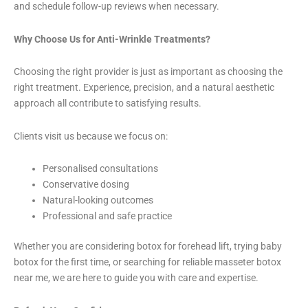
and schedule follow-up reviews when necessary.
Why Choose Us for Anti-Wrinkle Treatments?
Choosing the right provider is just as important as choosing the
right treatment. Experience, precision, and a natural aesthetic
approach all contribute to satisfying results.
Clients visit us because we focus on:
Personalised consultations
Conservative dosing
Natural-looking outcomes
Professional and safe practice
Whether you are considering botox for forehead lift, trying baby
botox for the first time, or searching for reliable masseter botox
near me, we are here to guide you with care and expertise.