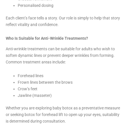
Personalised dosing
Each client’s face tells a story. Our role is simply to help that story
reflect vitality and confidence.
Who Is Suitable for Anti-Wrinkle Treatments?
Anti-wrinkle treatments can be suitable for adults who wish to
soften dynamic lines or prevent deeper wrinkles from forming.
Common treatment areas include:
Forehead lines
Frown lines between the brows
Crow’s feet
Jawline (masseter)
Whether you are exploring baby botox as a preventative measure
or seeking botox for forehead lift to open up your eyes, suitability
is determined during consultation.