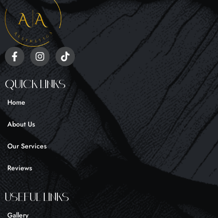
F
I
T
a
n
i
c
s
k
e
t
t
Quick Links
b
a
o
o
g
k
Home
o
r
k
a
About Us
-
m
f
Our Services
Reviews
UseFul liNKS
Gallery