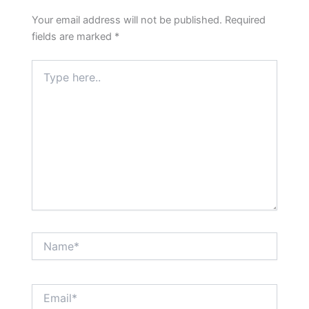
Your email address will not be published.
Required
fields are marked
*
Type
here..
Name*
Email*