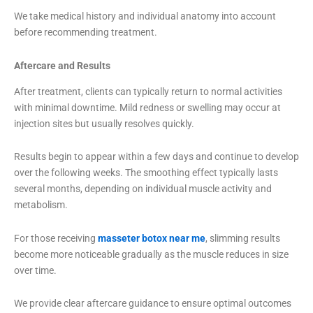
We take medical history and individual anatomy into account
before recommending treatment.
Aftercare and Results
After treatment, clients can typically return to normal activities
with minimal downtime. Mild redness or swelling may occur at
injection sites but usually resolves quickly.
Results begin to appear within a few days and continue to develop
over the following weeks. The smoothing effect typically lasts
several months, depending on individual muscle activity and
metabolism.
For those receiving
masseter botox near me
, slimming results
become more noticeable gradually as the muscle reduces in size
over time.
We provide clear aftercare guidance to ensure optimal outcomes