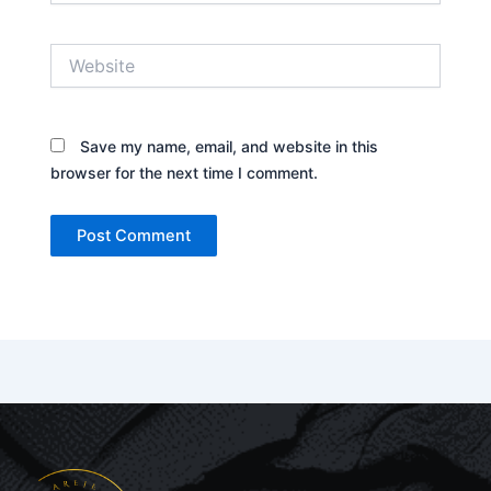
Website
Save my name, email, and website in this
browser for the next time I comment.