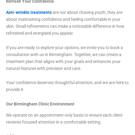
Refresh Your Confidence
Anti-wrinkle treatments
are not about chasing youth, they are
about maintaining confidence and feeling comfortable in your
skin. Small refinements can make a noticeable difference in how
refreshed and energised you appear.
If you are ready to explore your options, we invite you to book a
consultation with us in Birmingham. Together, we can create a
treatment plan that aligns with your goals and enhances your
natural features with precision and care.
Your confidence deserves thoughtful attention, and we are here to
provide it.
Our Birmingham Clinic Environment
We operate on an appointment-only basis to ensure each client
receives focused attention in a comfortable setting.