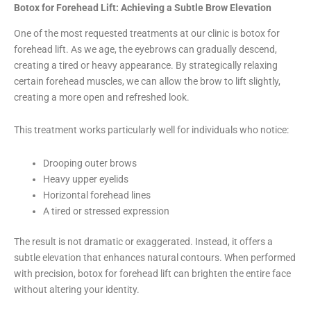
Botox for Forehead Lift: Achieving a Subtle Brow Elevation
One of the most requested treatments at our clinic is botox for
forehead lift. As we age, the eyebrows can gradually descend,
creating a tired or heavy appearance. By strategically relaxing
certain forehead muscles, we can allow the brow to lift slightly,
creating a more open and refreshed look.
This treatment works particularly well for individuals who notice:
Drooping outer brows
Heavy upper eyelids
Horizontal forehead lines
A tired or stressed expression
The result is not dramatic or exaggerated. Instead, it offers a
subtle elevation that enhances natural contours. When performed
with precision, botox for forehead lift can brighten the entire face
without altering your identity.