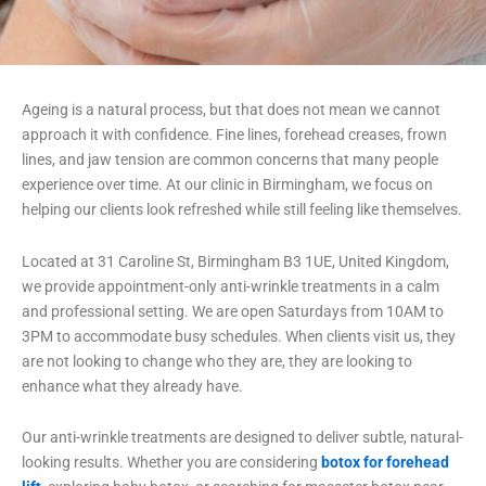
Ageing is a natural process, but that does not mean we cannot
approach it with confidence. Fine lines, forehead creases, frown
lines, and jaw tension are common concerns that many people
experience over time. At our clinic in Birmingham, we focus on
helping our clients look refreshed while still feeling like themselves.
Located at 31 Caroline St, Birmingham B3 1UE, United Kingdom,
we provide appointment-only anti-wrinkle treatments in a calm
and professional setting. We are open Saturdays from 10AM to
3PM to accommodate busy schedules. When clients visit us, they
are not looking to change who they are, they are looking to
enhance what they already have.
Our anti-wrinkle treatments are designed to deliver subtle, natural-
looking results. Whether you are considering
botox for forehead