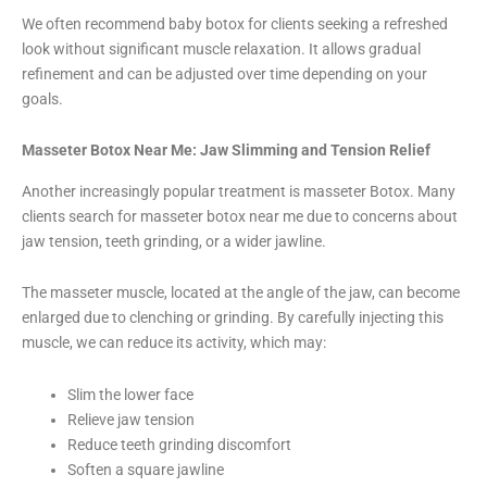
We often recommend baby botox for clients seeking a refreshed
look without significant muscle relaxation. It allows gradual
refinement and can be adjusted over time depending on your
goals.
Masseter Botox Near Me: Jaw Slimming and Tension Relief
Another increasingly popular treatment is masseter Botox. Many
clients search for masseter botox near me due to concerns about
jaw tension, teeth grinding, or a wider jawline.
The masseter muscle, located at the angle of the jaw, can become
enlarged due to clenching or grinding. By carefully injecting this
muscle, we can reduce its activity, which may:
Slim the lower face
Relieve jaw tension
Reduce teeth grinding discomfort
Soften a square jawline