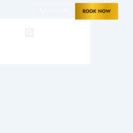
07774742097
BOOK NOW