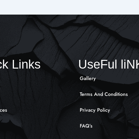
k Links
UseFul li
Gallery
Terms And Conditions
ces
Privacy Policy
FAQ’s