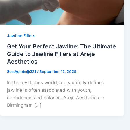
Jawline Fillers
Get Your Perfect Jawline: The Ultimate
Guide to Jawline Fillers at Areje
Aesthetics
SolsAdmin@321
/
September 12, 2025
In the aesthetics world, a beautifully defined
jawline is often associated with youth,
confidence, and balance. Areje Aesthetics in
Birmingham […]