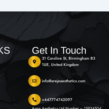
NKS
Get In Touch
31 Caroline St, Birmingham B3
1UE, United Kingdom
info@arejeaesthetics.com
+447774742097
Areje Aesthetics Ltd Number – 15934504