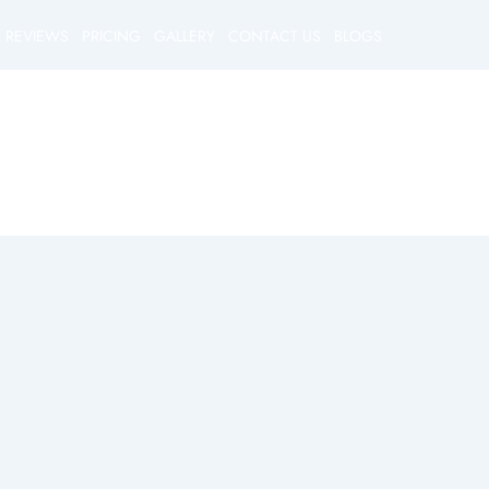
REVIEWS
PRICING
GALLERY
CONTACT US
BLOGS