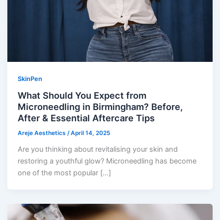
SkinPen
What Should You Expect from
Microneedling in Birmingham? Before,
After & Essential Aftercare Tips
Areje Aesthetics
/
April 14, 2025
Are you thinking about revitalising your skin and
restoring a youthful glow? Microneedling has become
one of the most popular […]