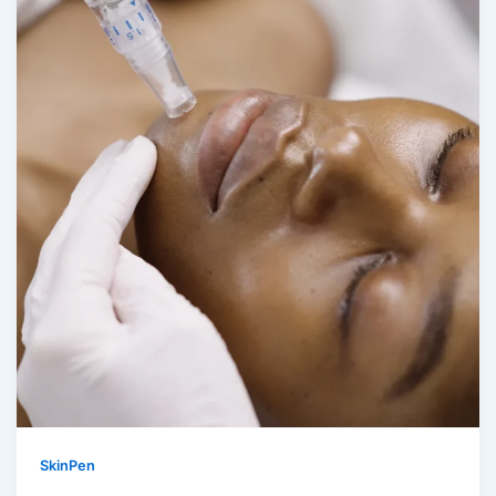
SkinPen