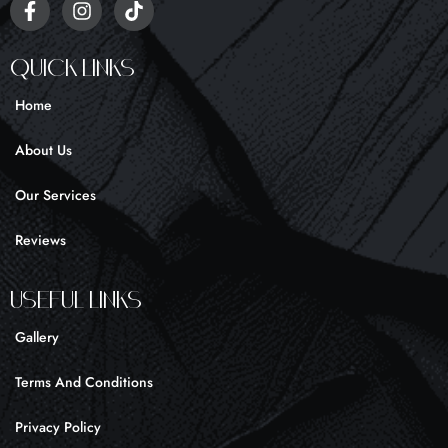
F
I
T
a
n
i
c
s
k
e
t
t
Quick Links
b
a
o
o
g
k
Home
o
r
k
a
About Us
-
m
f
Our Services
Reviews
UseFul liNKS
Gallery
Terms And Conditions
Privacy Policy