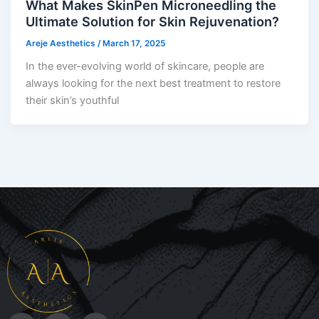
What Makes SkinPen Microneedling the
Ultimate Solution for Skin Rejuvenation?
Areje Aesthetics
/
March 17, 2025
In the ever-evolving world of skincare, people are
always looking for the next best treatment to restore
their skin’s youthful