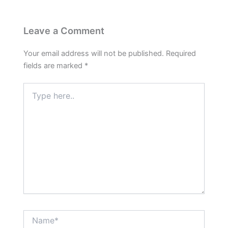
Leave a Comment
Your email address will not be published.
Required
fields are marked
*
Type
here..
Name*