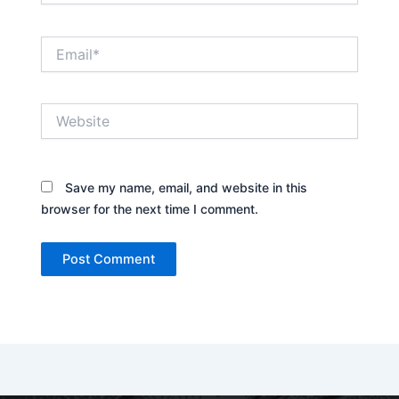
Email*
Website
Save my name, email, and website in this
browser for the next time I comment.