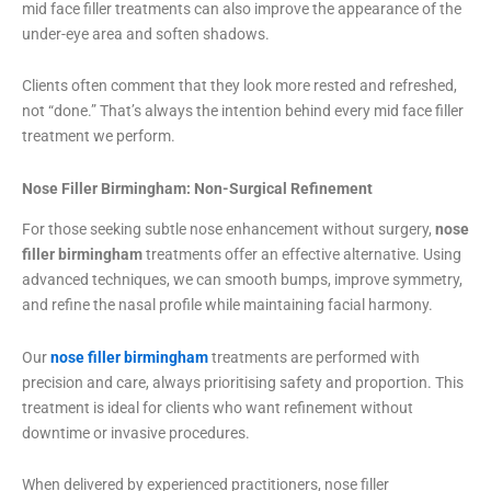
mid face filler treatments can also improve the appearance of the
under-eye area and soften shadows.
Clients often comment that they look more rested and refreshed,
not “done.” That’s always the intention behind every mid face filler
treatment we perform.
Nose Filler Birmingham: Non-Surgical Refinement
For those seeking subtle nose enhancement without surgery,
nose
filler birmingham
treatments offer an effective alternative. Using
advanced techniques, we can smooth bumps, improve symmetry,
and refine the nasal profile while maintaining facial harmony.
Our
nose filler birmingham
treatments are performed with
precision and care, always prioritising safety and proportion. This
treatment is ideal for clients who want refinement without
downtime or invasive procedures.
When delivered by experienced practitioners, nose filler