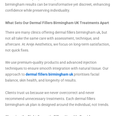
birmingham results can be transformative yet discreet, enhancing
confidence while preserving individuality.
What Sets Our Dermal Fillers Birmingham UK Treatments Apart
There are many clinics offering dermal fillers birmingham uk, but
not all take the same care with assessment, technique, and
aftercare. At Areje Aesthetics, we focus on long-term satisfaction,
not quick fixes.
We use premium-quality products and advanced injection
techniques to ensure smooth integration with natural tissue. Our
approach to
dermal fillers birmingham uk
prioritises facial
balance, skin health, and longevity of results.
Clients trust us because we never overcorrect and never
recommend unnecessary treatments. Each dermal fillers
birmingham uk plan is designed around the individual, not trends.