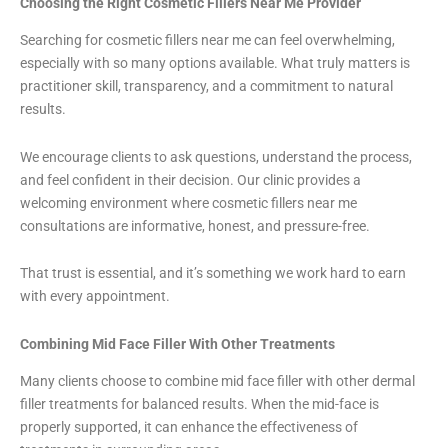
Choosing the Right Cosmetic Fillers Near Me Provider
Searching for cosmetic fillers near me can feel overwhelming,
especially with so many options available. What truly matters is
practitioner skill, transparency, and a commitment to natural
results.
We encourage clients to ask questions, understand the process,
and feel confident in their decision. Our clinic provides a
welcoming environment where cosmetic fillers near me
consultations are informative, honest, and pressure-free.
That trust is essential, and it’s something we work hard to earn
with every appointment.
Combining Mid Face Filler With Other Treatments
Many clients choose to combine mid face filler with other dermal
filler treatments for balanced results. When the mid-face is
properly supported, it can enhance the effectiveness of