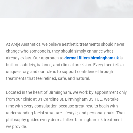
At Areje Aesthetics, we believe aesthetic treatments should never
change who someone is, they should simply enhance what
already exists. Our approach to
dermal fillers birmingham uk
is
built on subtlety, balance, and clinical precision. Every face tells a
unique story, and our role is to support confidence through
treatments that feel refined, safe, and natural.
Located in the heart of Birmingham, we work by appointment only
from our clinic at 31 Caroline St, Birmingham B3 1UE. We take
time with every consultation because great results begin with
understanding facial structure, lifestyle, and personal goals. That
philosophy guides every dermal fillers birmingham uk treatment
we provide.