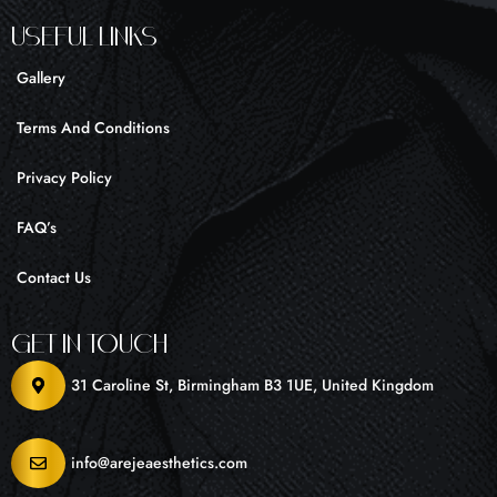
UseFul liNKS
Gallery
Terms And Conditions
Privacy Policy
FAQ’s
Contact Us
Get In Touch
31 Caroline St, Birmingham B3 1UE, United Kingdom
info@arejeaesthetics.com