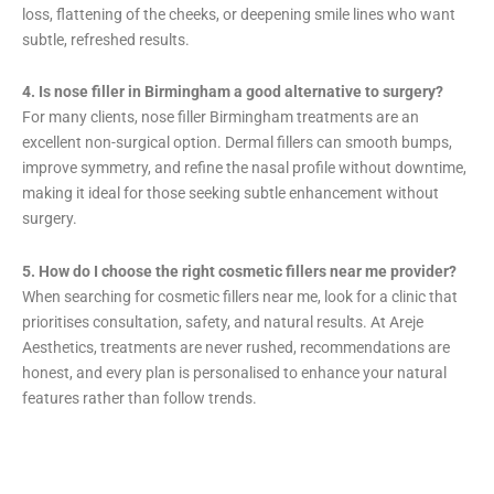
loss, flattening of the cheeks, or deepening smile lines who want
subtle, refreshed results.
4. Is nose filler in Birmingham a good alternative to surgery?
For many clients, nose filler Birmingham treatments are an
excellent non-surgical option. Dermal fillers can smooth bumps,
improve symmetry, and refine the nasal profile without downtime,
making it ideal for those seeking subtle enhancement without
surgery.
5. How do I choose the right cosmetic fillers near me provider?
When searching for cosmetic fillers near me, look for a clinic that
prioritises consultation, safety, and natural results. At Areje
Aesthetics, treatments are never rushed, recommendations are
honest, and every plan is personalised to enhance your natural
features rather than follow trends.