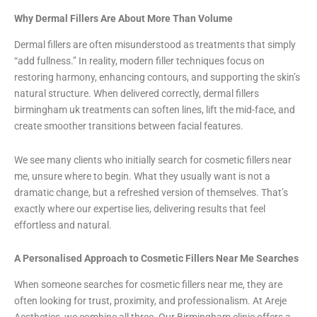
Why Dermal Fillers Are About More Than Volume
Dermal fillers are often misunderstood as treatments that simply
“add fullness.” In reality, modern filler techniques focus on
restoring harmony, enhancing contours, and supporting the skin’s
natural structure. When delivered correctly, dermal fillers
birmingham uk treatments can soften lines, lift the mid-face, and
create smoother transitions between facial features.
We see many clients who initially search for cosmetic fillers near
me, unsure where to begin. What they usually want is not a
dramatic change, but a refreshed version of themselves. That’s
exactly where our expertise lies, delivering results that feel
effortless and natural.
A Personalised Approach to Cosmetic Fillers Near Me Searches
When someone searches for cosmetic fillers near me, they are
often looking for trust, proximity, and professionalism. At Areje