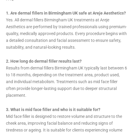
1. Are dermal fillers in Birmingham UK safe at Areje Aesthetics?
Yes. All dermal fillers Birmingham UK treatments at Areje
Aesthetics are performed by trained professionals using premium-
quality, medically approved products. Every procedure begins with
a detailed consultation and facial assessment to ensure safety,
suitability, and natural-looking results.
2. How long do dermal filler results last?
Results from dermal fillers Birmingham UK typically last between 6
to 18 months, depending on the treatment area, product used,
and individual metabolism. Treatments such as mid face filler
often provide longer-lasting support due to deeper structural
placement.
3. What is mid face filler and who is it suitable for?
Mid face filler is designed to restore volume and structure to the
cheek area, improving facial balance and reducing signs of
tiredness or ageing. It is suitable for clients experiencing volume