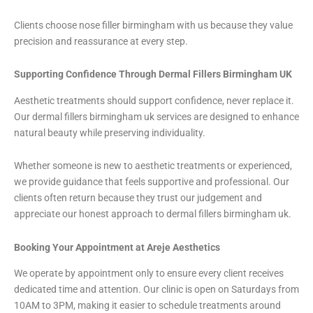
Clients choose nose filler birmingham with us because they value
precision and reassurance at every step.
Supporting Confidence Through Dermal Fillers Birmingham UK
Aesthetic treatments should support confidence, never replace it.
Our dermal fillers birmingham uk services are designed to enhance
natural beauty while preserving individuality.
Whether someone is new to aesthetic treatments or experienced,
we provide guidance that feels supportive and professional. Our
clients often return because they trust our judgement and
appreciate our honest approach to dermal fillers birmingham uk.
Booking Your Appointment at Areje Aesthetics
We operate by appointment only to ensure every client receives
dedicated time and attention. Our clinic is open on Saturdays from
10AM to 3PM, making it easier to schedule treatments around