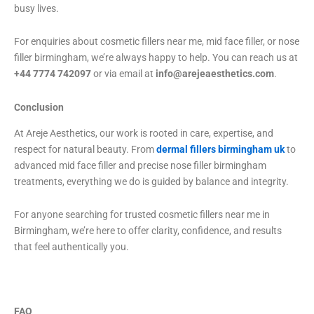
busy lives.
For enquiries about cosmetic fillers near me, mid face filler, or nose
filler birmingham, we’re always happy to help. You can reach us at
+44 7774 742097
or via email at
info@arejeaesthetics.com
.
Conclusion
At Areje Aesthetics, our work is rooted in care, expertise, and
respect for natural beauty. From
dermal fillers birmingham uk
to
advanced mid face filler and precise nose filler birmingham
treatments, everything we do is guided by balance and integrity.
For anyone searching for trusted cosmetic fillers near me in
Birmingham, we’re here to offer clarity, confidence, and results
that feel authentically you.
FAQ