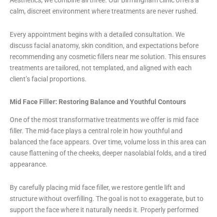
Aesthetics, we combine all three. Our Birmingham clinic offers a
calm, discreet environment where treatments are never rushed.
Every appointment begins with a detailed consultation. We
discuss facial anatomy, skin condition, and expectations before
recommending any cosmetic fillers near me solution. This ensures
treatments are tailored, not templated, and aligned with each
client’s facial proportions.
Mid Face Filler: Restoring Balance and Youthful Contours
One of the most transformative treatments we offer is mid face
filler. The mid-face plays a central role in how youthful and
balanced the face appears. Over time, volume loss in this area can
cause flattening of the cheeks, deeper nasolabial folds, and a tired
appearance.
By carefully placing mid face filler, we restore gentle lift and
structure without overfilling. The goal is not to exaggerate, but to
support the face where it naturally needs it. Properly performed