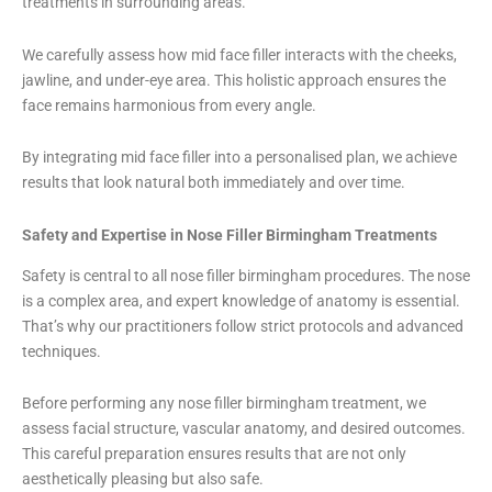
treatments in surrounding areas.
We carefully assess how mid face filler interacts with the cheeks,
jawline, and under-eye area. This holistic approach ensures the
face remains harmonious from every angle.
By integrating mid face filler into a personalised plan, we achieve
results that look natural both immediately and over time.
Safety and Expertise in Nose Filler Birmingham Treatments
Safety is central to all nose filler birmingham procedures. The nose
is a complex area, and expert knowledge of anatomy is essential.
That’s why our practitioners follow strict protocols and advanced
techniques.
Before performing any nose filler birmingham treatment, we
assess facial structure, vascular anatomy, and desired outcomes.
This careful preparation ensures results that are not only
aesthetically pleasing but also safe.