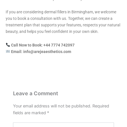
If you are considering dermal fillers in Birmingham, we welcome
you to book a consultation with us. Together, we can create a
treatment plan that supports your features, respects your natural
beauty, and helps you feel confident in your own skin.
Call Now to Book: +44 7774 742097
Email: info@arejeaesthetics.com
Leave a Comment
Your email address will not be published.
Required
fields are marked
*
Type