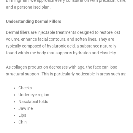
Birmingham, we approach every consultation with precision, care,
and a personalised plan.
Understanding Dermal Fillers
Dermal fillers are injectable treatments designed to restore lost
volume, enhance facial contours, and soften lines. They are
typically composed of hyaluronic acid, a substance naturally
found within the body that supports hydration and elasticity.
As collagen production decreases with age, the face can lose
structural support. This is particularly noticeable in areas such as:
Cheeks
Under-eye region
Nasolabial folds
Jawline
Lips
Chin