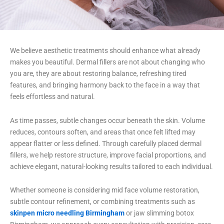
We believe aesthetic treatments should enhance what already
makes you beautiful. Dermal fillers are not about changing who
you are, they are about restoring balance, refreshing tired
features, and bringing harmony back to the face in a way that
feels effortless and natural.
As time passes, subtle changes occur beneath the skin. Volume
reduces, contours soften, and areas that once felt lifted may
appear flatter or less defined. Through carefully placed dermal
fillers, we help restore structure, improve facial proportions, and
achieve elegant, natural-looking results tailored to each individual.
Whether someone is considering mid face volume restoration,
subtle contour refinement, or combining treatments such as
skinpen micro needling Birmingham
or jaw slimming botox