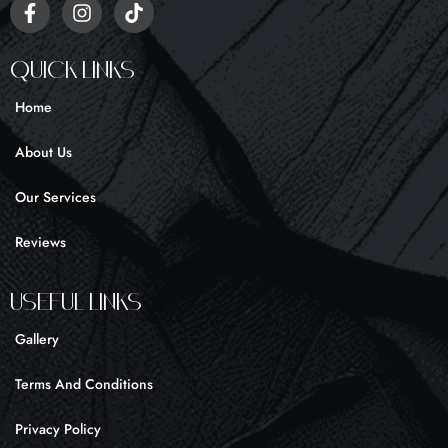
F
I
T
a
n
i
c
s
k
e
t
t
Quick Links
b
a
o
o
g
k
Home
o
r
k
a
About Us
-
m
f
Our Services
Reviews
UseFul liNKS
Gallery
Terms And Conditions
Privacy Policy