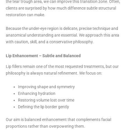
the tear trough area, we can improve this transition zone. Often,
clients are surprised by how much difference subtle structural
restoration can make.
Because the under-eye region is delicate, precise technique and
anatomical understanding are essential. We approach this area
with caution, skill, and a conservative philosophy.
Lip Enhancement – Subtle and Balanced
Lip fillers remain one of the most requested treatments, but our
philosophy is always natural refinement. We focus on:
Improving shape and symmetry
Enhancing hydration
Restoring volume lost over time
Defining the lip border gently
Our aim is balanced enhancement that complements facial
proportions rather than overpowering them.