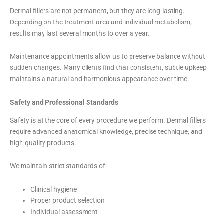
Dermal fillers are not permanent, but they are long-lasting.
Depending on the treatment area and individual metabolism,
results may last several months to over a year.
Maintenance appointments allow us to preserve balance without
sudden changes. Many clients find that consistent, subtle upkeep
maintains a natural and harmonious appearance over time.
Safety and Professional Standards
Safety is at the core of every procedure we perform. Dermal fillers
require advanced anatomical knowledge, precise technique, and
high-quality products.
We maintain strict standards of:
Clinical hygiene
Proper product selection
Individual assessment