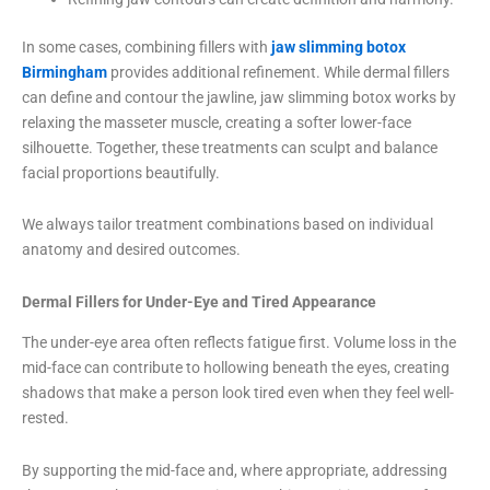
In some cases, combining fillers with
jaw slimming botox
Birmingham
provides additional refinement. While dermal fillers
can define and contour the jawline, jaw slimming botox works by
relaxing the masseter muscle, creating a softer lower-face
silhouette. Together, these treatments can sculpt and balance
facial proportions beautifully.
We always tailor treatment combinations based on individual
anatomy and desired outcomes.
Dermal Fillers for Under-Eye and Tired Appearance
The under-eye area often reflects fatigue first. Volume loss in the
mid-face can contribute to hollowing beneath the eyes, creating
shadows that make a person look tired even when they feel well-
rested.
By supporting the mid-face and, where appropriate, addressing