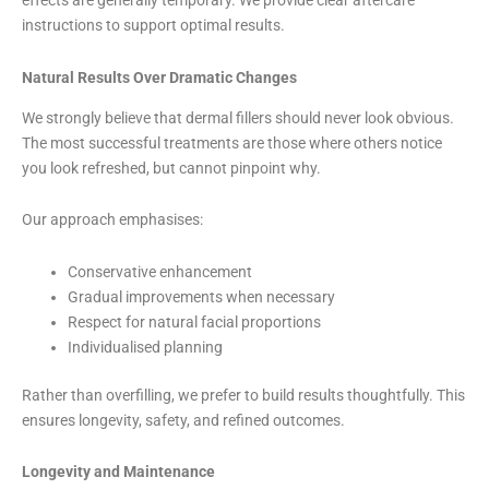
effects are generally temporary. We provide clear aftercare
instructions to support optimal results.
Natural Results Over Dramatic Changes
We strongly believe that dermal fillers should never look obvious.
The most successful treatments are those where others notice
you look refreshed, but cannot pinpoint why.
Our approach emphasises:
Conservative enhancement
Gradual improvements when necessary
Respect for natural facial proportions
Individualised planning
Rather than overfilling, we prefer to build results thoughtfully. This
ensures longevity, safety, and refined outcomes.
Longevity and Maintenance