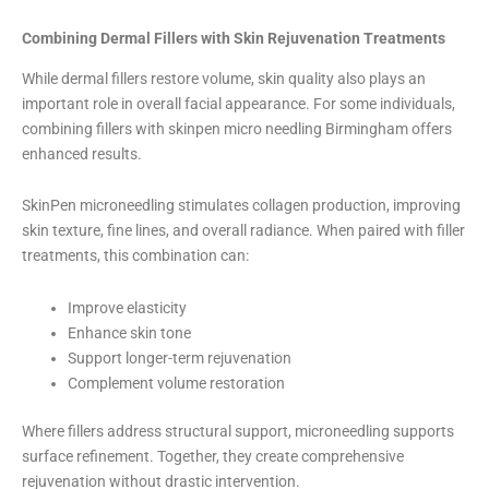
Combining Dermal Fillers with Skin Rejuvenation Treatments
While dermal fillers restore volume, skin quality also plays an
important role in overall facial appearance. For some individuals,
combining fillers with skinpen micro needling Birmingham offers
enhanced results.
SkinPen microneedling stimulates collagen production, improving
skin texture, fine lines, and overall radiance. When paired with filler
treatments, this combination can:
Improve elasticity
Enhance skin tone
Support longer-term rejuvenation
Complement volume restoration
Where fillers address structural support, microneedling supports
surface refinement. Together, they create comprehensive
rejuvenation without drastic intervention.