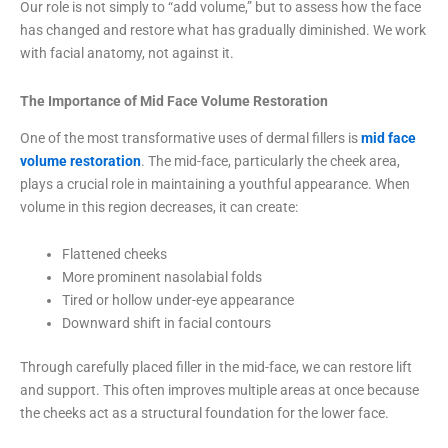
Our role is not simply to “add volume,” but to assess how the face
has changed and restore what has gradually diminished. We work
with facial anatomy, not against it.
The Importance of Mid Face Volume Restoration
One of the most transformative uses of dermal fillers is
mid face
volume restoration
. The mid-face, particularly the cheek area,
plays a crucial role in maintaining a youthful appearance. When
volume in this region decreases, it can create:
Flattened cheeks
More prominent nasolabial folds
Tired or hollow under-eye appearance
Downward shift in facial contours
Through carefully placed filler in the mid-face, we can restore lift
and support. This often improves multiple areas at once because
the cheeks act as a structural foundation for the lower face.