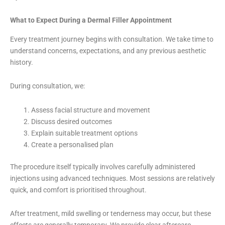
What to Expect During a Dermal Filler Appointment
Every treatment journey begins with consultation. We take time to
understand concerns, expectations, and any previous aesthetic
history.
During consultation, we:
Assess facial structure and movement
Discuss desired outcomes
Explain suitable treatment options
Create a personalised plan
The procedure itself typically involves carefully administered
injections using advanced techniques. Most sessions are relatively
quick, and comfort is prioritised throughout.
After treatment, mild swelling or tenderness may occur, but these