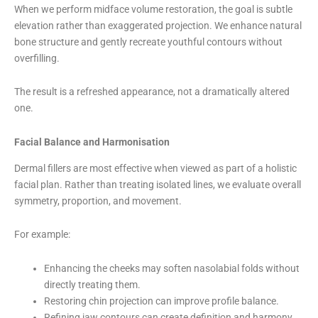
When we perform midface volume restoration, the goal is subtle
elevation rather than exaggerated projection. We enhance natural
bone structure and gently recreate youthful contours without
overfilling.
The result is a refreshed appearance, not a dramatically altered
one.
Facial Balance and Harmonisation
Dermal fillers are most effective when viewed as part of a holistic
facial plan. Rather than treating isolated lines, we evaluate overall
symmetry, proportion, and movement.
For example:
Enhancing the cheeks may soften nasolabial folds without
directly treating them.
Restoring chin projection can improve profile balance.
Refining jaw contours can create definition and harmony.