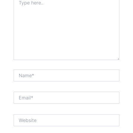
here..
Name*
Email*
Website