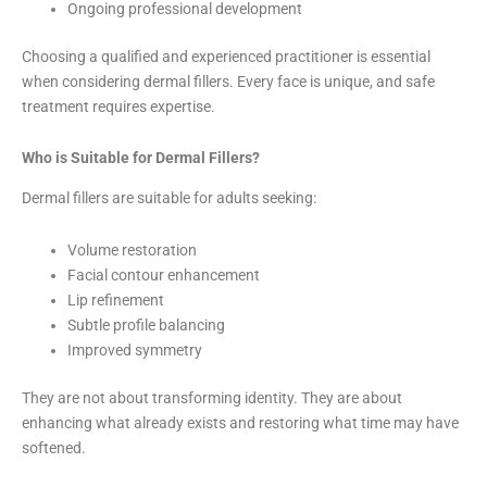
Ongoing professional development
Choosing a qualified and experienced practitioner is essential
when considering dermal fillers. Every face is unique, and safe
treatment requires expertise.
Who is Suitable for Dermal Fillers?
Dermal fillers are suitable for adults seeking:
Volume restoration
Facial contour enhancement
Lip refinement
Subtle profile balancing
Improved symmetry
They are not about transforming identity. They are about
enhancing what already exists and restoring what time may have
softened.