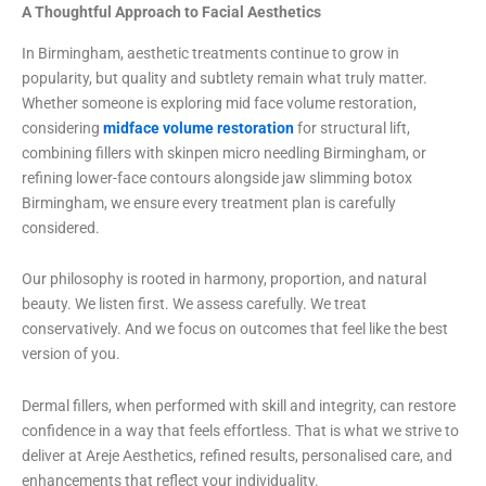
A Thoughtful Approach to Facial Aesthetics
In Birmingham, aesthetic treatments continue to grow in
popularity, but quality and subtlety remain what truly matter.
Whether someone is exploring mid face volume restoration,
considering
midface volume restoration
for structural lift,
combining fillers with skinpen micro needling Birmingham, or
refining lower-face contours alongside jaw slimming botox
Birmingham, we ensure every treatment plan is carefully
considered.
Our philosophy is rooted in harmony, proportion, and natural
beauty. We listen first. We assess carefully. We treat
conservatively. And we focus on outcomes that feel like the best
version of you.
Dermal fillers, when performed with skill and integrity, can restore
confidence in a way that feels effortless. That is what we strive to
deliver at Areje Aesthetics, refined results, personalised care, and
enhancements that reflect your individuality.