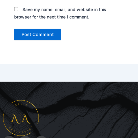
Save my name, email, and website in this
browser for the next time I comment.