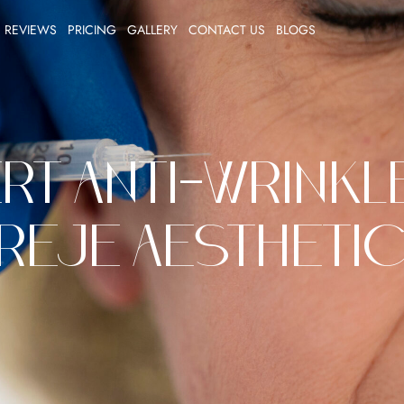
REVIEWS
PRICING
GALLERY
CONTACT US
BLOGS
rt Anti-Wrinkle
reje Aestheti