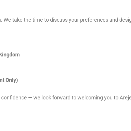
 We take the time to discuss your preferences and design
 Kingdom
t Only)
 confidence — we look forward to welcoming you to Areje