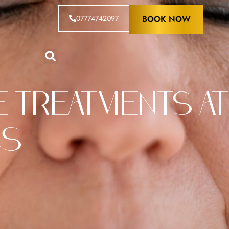
07774742097
BOOK NOW
 Treatments at
cs