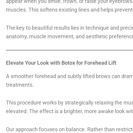
appear when you smile, frown, or raise your eyebrows. 
muscles. This softens existing lines and helps preve
The key to beautiful results lies in technique and pre
anatomy, muscle movement, and aesthetic preferences 
Elevate Your Look with Botox for Forehead Lift
A smoother forehead and subtly lifted brows can dram
treatments.
This procedure works by strategically relaxing the mu
elevated. The effect is a brighter, more awake look w
Our approach focuses on balance. Rather than restrict