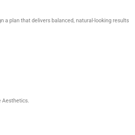
 a plan that delivers balanced, natural-looking results
 Aesthetics.