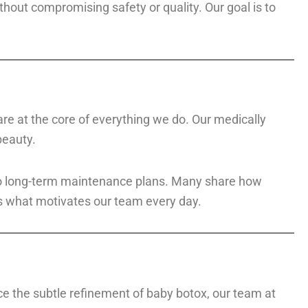
ithout compromising safety or quality. Our goal is to
 are at the core of everything we do. Our medically
beauty.
s to long-term maintenance plans. Many share how
is what motivates our team every day.
nce the subtle refinement of baby botox, our team at