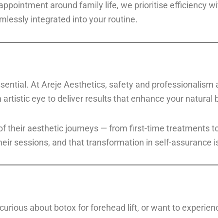
appointment around family life, we prioritise efficiency w
lessly integrated into your routine.
essential. At Areje Aesthetics, safety and professionalism
 artistic eye to deliver results that enhance your natural 
 of their aesthetic journeys — from first-time treatment
heir sessions, and that transformation in self-assurance 
 curious about botox for forehead lift, or want to experie