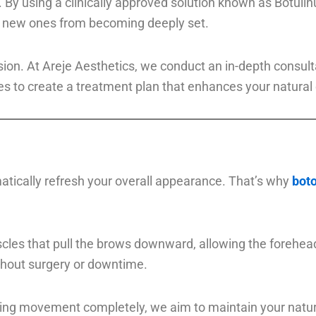
By using a clinically approved solution known as Botulinu
nt new ones from becoming deeply set.
cision. At Areje Aesthetics, we conduct an in-depth consu
to create a treatment plan that enhances your natural 
atically refresh your overall appearance. That’s why
boto
scles that pull the brows downward, allowing the forehea
ithout surgery or downtime.
ing movement completely, we aim to maintain your natura