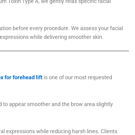
m Toxin Type A, we gently relax specific facial
ltation before every procedure. We assess your facial
expressions while delivering smoother skin.
x for forehead lift
is one of our most requested
d to appear smoother and the brow area slightly
l expressions while reducing harsh lines. Clients