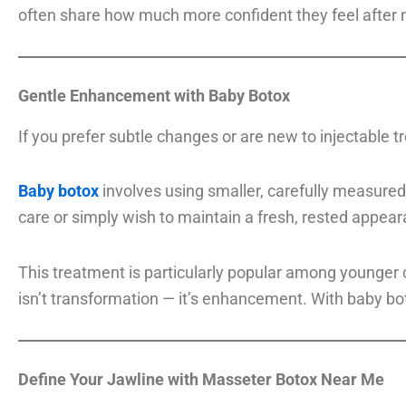
often share how much more confident they feel after not
Gentle Enhancement with Baby Botox
If you prefer subtle changes or are new to injectable 
Baby botox
involves using smaller, carefully measured 
care or simply wish to maintain a fresh, rested appear
This treatment is particularly popular among younger c
isn’t transformation — it’s enhancement. With baby boto
Define Your Jawline with Masseter Botox Near Me