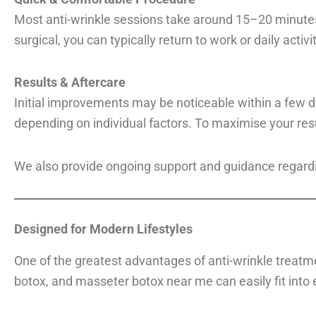
Most anti-wrinkle sessions take around 15–20 minutes
surgical, you can typically return to work or daily activ
Results & Aftercare
Initial improvements may be noticeable within a few da
depending on individual factors. To maximise your res
We also provide ongoing support and guidance regard
Designed for Modern Lifestyles
One of the greatest advantages of anti-wrinkle treatmen
botox, and masseter botox near me can easily fit into