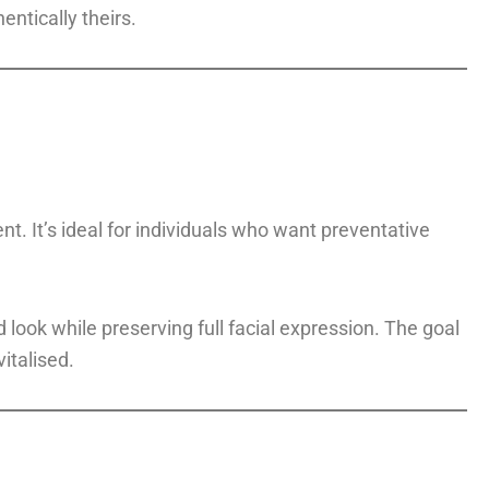
entically theirs.
t. It’s ideal for individuals who want preventative
look while preserving full facial expression. The goal
italised.