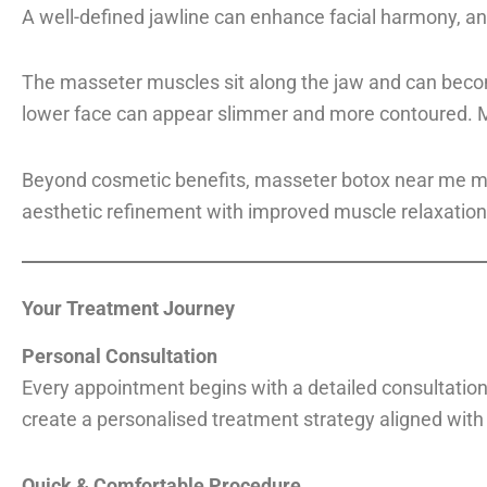
A well-defined jawline can enhance facial harmony, an
The masseter muscles sit along the jaw and can become
lower face can appear slimmer and more contoured. Man
Beyond cosmetic benefits, masseter botox near me may 
aesthetic refinement with improved muscle relaxation
Your Treatment Journey
Personal Consultation
Every appointment begins with a detailed consultation.
create a personalised treatment strategy aligned with
Quick & Comfortable Procedure