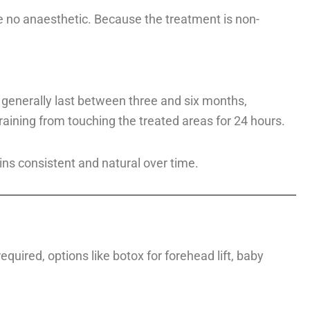
e no anaesthetic. Because the treatment is non-
s generally last between three and six months,
aining from touching the treated areas for 24 hours.
s consistent and natural over time.
quired, options like botox for forehead lift, baby