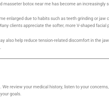
d masseter botox near me has become an increasingly sou
 enlarged due to habits such as teeth grinding or jaw cl
y clients appreciate the softer, more V-shaped facial pr
also help reduce tension-related discomfort in the jaw. I
.
 We review your medical history, listen to your concerns, 
 your goals.