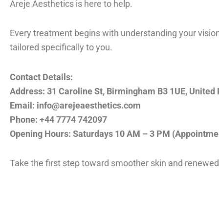
Areje Aesthetics is here to help.
Every treatment begins with understanding your vision.
tailored specifically to you.
Contact Details:
Address: 31 Caroline St, Birmingham B3 1UE, United
Email: info@arejeaesthetics.com
Phone: +44 7774 742097
Opening Hours: Saturdays 10 AM – 3 PM (Appointmen
Take the first step toward smoother skin and renewed