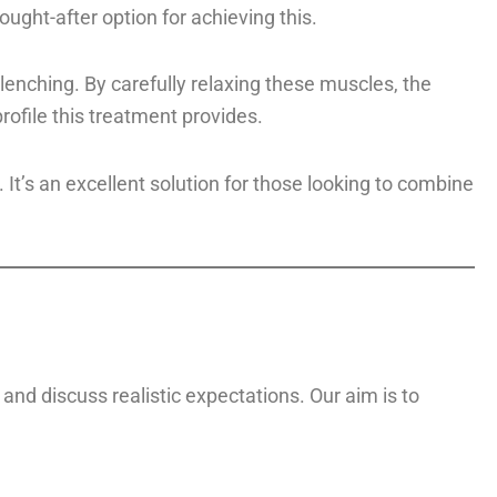
ght-after option for achieving this.
enching. By carefully relaxing these muscles, the
ofile this treatment provides.
t’s an excellent solution for those looking to combine
and discuss realistic expectations. Our aim is to