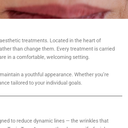
d aesthetic treatments. Located in the heart of
ather than change them. Every treatment is carried
are in a comfortable, welcoming setting.
o maintain a youthful appearance. Whether you’re
nce tailored to your individual goals.
gned to reduce dynamic lines — the wrinkles that