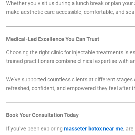
Whether you visit us during a lunch break or plan your 
make aesthetic care accessible, comfortable, and seam
Medical-Led Excellence You Can Trust
Choosing the right clinic for injectable treatments is 
trained practitioners combine clinical expertise with an
We’ve supported countless clients at different stages
refreshed, confident, and empowered they feel after t
Book Your Consultation Today
If you’ve been exploring
masseter botox near me
, are