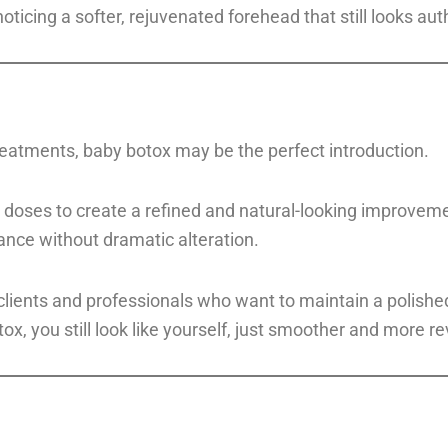
icing a softer, rejuvenated forehead that still looks auth
treatments, baby botox may be the perfect introduction.
doses to create a refined and natural-looking improvemen
ance without dramatic alteration.
lients and professionals who want to maintain a polished 
x, you still look like yourself, just smoother and more rev