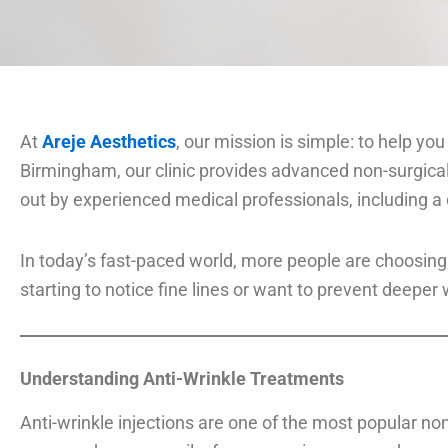
At
Areje Aesthetics
, our mission is simple: to help yo
Birmingham, our clinic provides advanced non-surgica
out by experienced medical professionals, including a 
In today’s fast-paced world, more people are choosing
starting to notice fine lines or want to prevent deeper
Understanding Anti-Wrinkle Treatments
Anti-wrinkle injections are one of the most popular n