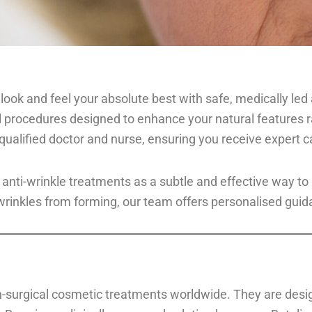
u look and feel your absolute best with safe, medically le
l procedures designed to enhance your natural features r
qualified doctor and nurse, ensuring you receive expert c
 anti-wrinkle treatments as a subtle and effective way t
 wrinkles from forming, our team offers personalised guida
on-surgical cosmetic treatments worldwide. They are desi