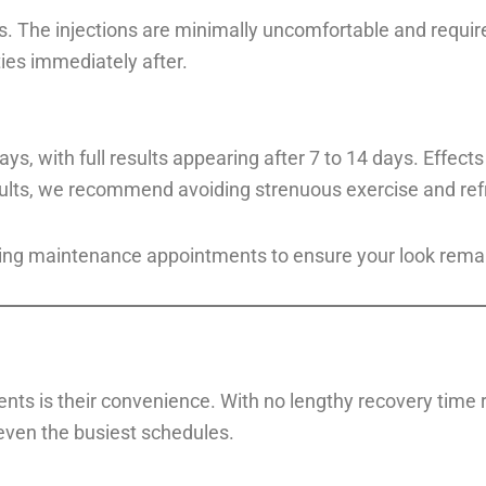
. The injections are minimally uncomfortable and requir
ities immediately after.
ys, with full results appearing after 7 to 14 days. Effect
ults, we recommend avoiding strenuous exercise and refr
ing maintenance appointments to ensure your look remain
ts is their convenience. With no lengthy recovery time re
 even the busiest schedules.