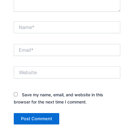
Name*
Email*
Website
Save my name, email, and website in this
browser for the next time I comment.