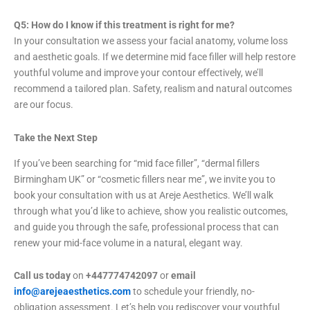
Q5: How do I know if this treatment is right for me?
In your consultation we assess your facial anatomy, volume loss
and aesthetic goals. If we determine mid face filler will help restore
youthful volume and improve your contour effectively, we’ll
recommend a tailored plan. Safety, realism and natural outcomes
are our focus.
Take the Next Step
If you’ve been searching for “mid face filler”, “dermal fillers
Birmingham UK” or “cosmetic fillers near me”, we invite you to
book your consultation with us at Areje Aesthetics. We’ll walk
through what you’d like to achieve, show you realistic outcomes,
and guide you through the safe, professional process that can
renew your mid-face volume in a natural, elegant way.
Call us today
on
+447774742097
or
email
info@arejeaesthetics.com
to schedule your friendly, no-
obligation assessment. Let’s help you rediscover your youthful