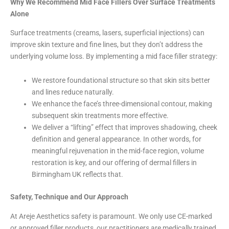
Why We Recommend Mid Face Fillers Over Surface Treatments
Alone
Surface treatments (creams, lasers, superficial injections) can
improve skin texture and fine lines, but they don’t address the
underlying volume loss. By implementing a mid face filler strategy:
We restore foundational structure so that skin sits better
and lines reduce naturally.
We enhance the face’s three-dimensional contour, making
subsequent skin treatments more effective.
We deliver a “lifting” effect that improves shadowing, cheek
definition and general appearance. In other words, for
meaningful rejuvenation in the mid-face region, volume
restoration is key, and our offering of dermal fillers in
Birmingham UK reflects that.
Safety, Technique and Our Approach
At Areje Aesthetics safety is paramount. We only use CE-marked
or approved filler products, our practitioners are medically trained