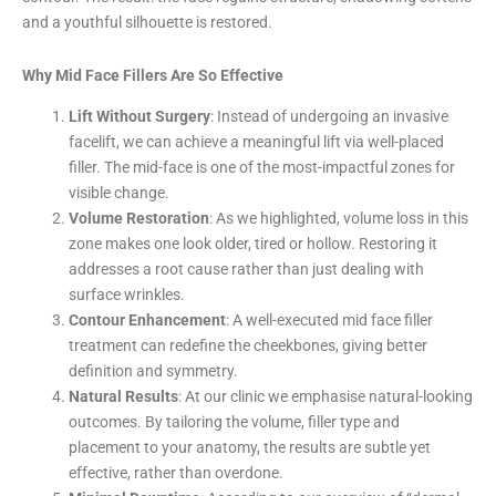
and a youthful silhouette is restored.
Why Mid Face Fillers Are So Effective
Lift Without Surgery
: Instead of undergoing an invasive
facelift, we can achieve a meaningful lift via well-placed
filler. The mid-face is one of the most-impactful zones for
visible change.
Volume Restoration
: As we highlighted, volume loss in this
zone makes one look older, tired or hollow. Restoring it
addresses a root cause rather than just dealing with
surface wrinkles.
Contour Enhancement
: A well-executed mid face filler
treatment can redefine the cheekbones, giving better
definition and symmetry.
Natural Results
: At our clinic we emphasise natural-looking
outcomes. By tailoring the volume, filler type and
placement to your anatomy, the results are subtle yet
effective, rather than overdone.