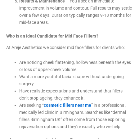
Results & Maintenance
– You’ll see an immediate
improvement in volume and contour. Full results may settle
over a few days. Duration typically ranges 9-18 months for
mid-face areas.
Who Is an Ideal Candidate for Mid Face Fillers?
At Areje Aesthetics we consider mid face fillers for clients who:
Are noticing cheek flattening, hollowness beneath the eyes
or loss of upper-cheek volume.
Want a more youthful facial shape without undergoing
surgery.
Have realistic expectations and understand that fillers
don’t stop ageing, they enhance it.
Are seeking “
cosmetic fillers near me
” in a professional,
medically led clinic in Birmingham. Searches like “dermal
fillers Birmingham UK” often come from those exploring
rejuvenation options and they’re exactly who we help.