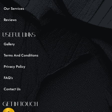
f
Our Services
Reviews
UseFul liNKS
Gallery
Terms And Conditions
Privacy Policy
FAQ’s
Contact Us
Get In Touch