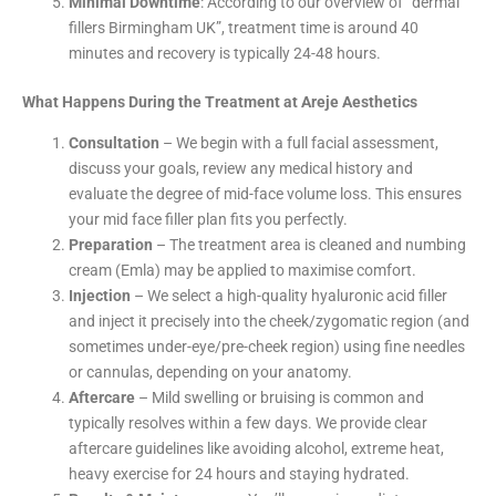
Minimal Downtime
: According to our overview of “dermal
fillers Birmingham UK”, treatment time is around 40
minutes and recovery is typically 24-48 hours.
What Happens During the Treatment at Areje Aesthetics
Consultation
– We begin with a full facial assessment,
discuss your goals, review any medical history and
evaluate the degree of mid-face volume loss. This ensures
your mid face filler plan fits you perfectly.
Preparation
– The treatment area is cleaned and numbing
cream (Emla) may be applied to maximise comfort.
Injection
– We select a high-quality hyaluronic acid filler
and inject it precisely into the cheek/zygomatic region (and
sometimes under-eye/pre-cheek region) using fine needles
or cannulas, depending on your anatomy.
Aftercare
– Mild swelling or bruising is common and
typically resolves within a few days. We provide clear
aftercare guidelines like avoiding alcohol, extreme heat,
heavy exercise for 24 hours and staying hydrated.