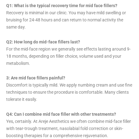
Q1: What is the typical recovery time for mid face fillers?
Recovery is minimal in our clinic. You may have mild swelling or
bruising for 24-48 hours and can return to normal activity the
same day.
Q2: How long do mid-face fillers last?
For the mid-face region we generally see effects lasting around 9-
18 months, depending on filler choice, volume used and your
metabolism.
3: Are mid face fillers painful?
Discomfort is typically mild. We apply numbing cream and use fine
techniques to ensure the procedure is comfortable. Many clients
tolerate it easily.
Q4: Can I combine mid face filler with other treatments?
Yes, certainly. At Areje Aesthetics we often combine mid-face filler
with tear-trough treatment, nasolabial fold correction or skin-
boosting therapies for a comprehensive rejuvenation.