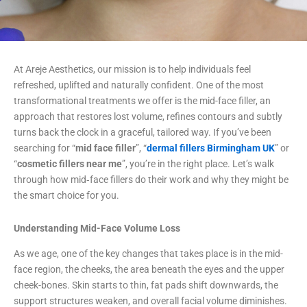
At Areje Aesthetics, our mission is to help individuals feel
refreshed, uplifted and naturally confident. One of the most
transformational treatments we offer is the mid-face filler, an
approach that restores lost volume, refines contours and subtly
turns back the clock in a graceful, tailored way. If you’ve been
searching for “
mid face filler
”, “
dermal fillers Birmingham UK
” or
“
cosmetic fillers near me
”, you’re in the right place. Let’s walk
through how mid‐face fillers do their work and why they might be
the smart choice for you.
Understanding Mid-Face Volume Loss
As we age, one of the key changes that takes place is in the mid-
face region, the cheeks, the area beneath the eyes and the upper
cheek-bones. Skin starts to thin, fat pads shift downwards, the
support structures weaken, and overall facial volume diminishes.