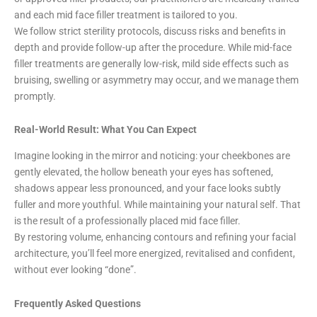
and each mid face filler treatment is tailored to you.
We follow strict sterility protocols, discuss risks and benefits in
depth and provide follow-up after the procedure. While mid-face
filler treatments are generally low-risk, mild side effects such as
bruising, swelling or asymmetry may occur, and we manage them
promptly.
Real-World Result: What You Can Expect
Imagine looking in the mirror and noticing: your cheekbones are
gently elevated, the hollow beneath your eyes has softened,
shadows appear less pronounced, and your face looks subtly
fuller and more youthful. While maintaining your natural self. That
is the result of a professionally placed mid face filler.
By restoring volume, enhancing contours and refining your facial
architecture, you’ll feel more energized, revitalised and confident,
without ever looking “done”.
Frequently Asked Questions