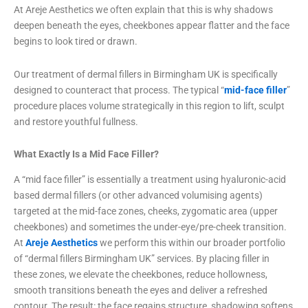
At Areje Aesthetics we often explain that this is why shadows
deepen beneath the eyes, cheekbones appear flatter and the face
begins to look tired or drawn.
Our treatment of dermal fillers in Birmingham UK is specifically
designed to counteract that process. The typical “
mid-face filler
”
procedure places volume strategically in this region to lift, sculpt
and restore youthful fullness.
What Exactly Is a Mid Face Filler?
A “mid face filler” is essentially a treatment using hyaluronic-acid
based dermal fillers (or other advanced volumising agents)
targeted at the mid-face zones, cheeks, zygomatic area (upper
cheekbones) and sometimes the under-eye/pre-cheek transition.
At
Areje Aesthetics
we perform this within our broader portfolio
of “dermal fillers Birmingham UK” services. By placing filler in
these zones, we elevate the cheekbones, reduce hollowness,
smooth transitions beneath the eyes and deliver a refreshed
contour. The result: the face regains structure, shadowing softens