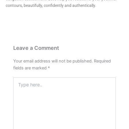
contours, beautifully, confidently and authentically.
Leave a Comment
Your email address will not be published.
Required
fields are marked
*
Type
here..