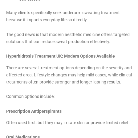
Many clients specifically seek underarm sweating treatment
because it impacts everyday life so directly.
The good news is that modern aesthetic medicine offers targeted
solutions that can reduce sweat production effectively.
Hyperhidrosis Treatment UK: Modern Options Available
There are several treatment options depending on the severity and
affected area. Lifestyle changes may help mild cases, while clinical
treatments often provide stronger and longer-lasting results.
Common options include:
Prescription Antiperspirants
Often used first, but they may irritate skin or provide limited relief.
Oral Medications