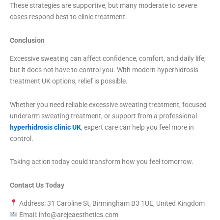
These strategies are supportive, but many moderate to severe
cases respond best to clinic treatment.
Conclusion
Excessive sweating can affect confidence, comfort, and daily life;
but it does not have to control you. With modern hyperhidrosis
treatment UK options, relief is possible.
Whether you need reliable excessive sweating treatment, focused
underarm sweating treatment, or support from a professional
hyperhidrosis clinic UK
, expert care can help you feel more in
control.
Taking action today could transform how you feel tomorrow.
Contact Us Today
Address: 31 Caroline St, Birmingham B3 1UE, United Kingdom
Email: info@arejeaesthetics.com