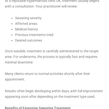
At a reputable hyperhidrosis clinic UK, treatment usually begins
with a consultation. Your practitioner will review:
Sweating severity
Affected areas
Medical history
Previous treatments tried
Desired outcomes
Once suitable, treatment is carefully administered to the target
area. For underarms, the process is typically fast and requires
minimal downtime.
Many clients return to normal activities shortly after their
appointment.
Results often begin developing within days, with full improvement
appearing soon after depending on the treatment type used.
Benefits of Excessive Sweating Treatment