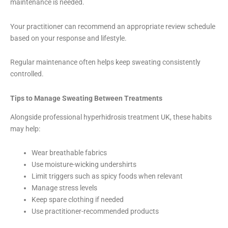
maintenance is needed.
Your practitioner can recommend an appropriate review schedule
based on your response and lifestyle.
Regular maintenance often helps keep sweating consistently
controlled.
Tips to Manage Sweating Between Treatments
Alongside professional hyperhidrosis treatment UK, these habits
may help:
Wear breathable fabrics
Use moisture-wicking undershirts
Limit triggers such as spicy foods when relevant
Manage stress levels
Keep spare clothing if needed
Use practitioner-recommended products