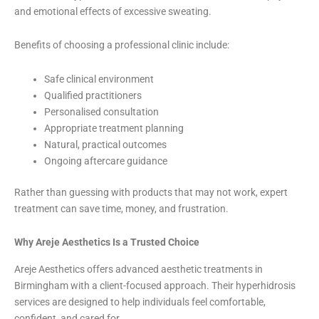
and emotional effects of excessive sweating.
Benefits of choosing a professional clinic include:
Safe clinical environment
Qualified practitioners
Personalised consultation
Appropriate treatment planning
Natural, practical outcomes
Ongoing aftercare guidance
Rather than guessing with products that may not work, expert
treatment can save time, money, and frustration.
Why Areje Aesthetics Is a Trusted Choice
Areje Aesthetics offers advanced aesthetic treatments in
Birmingham with a client-focused approach. Their hyperhidrosis
services are designed to help individuals feel comfortable,
confident, and cared for.