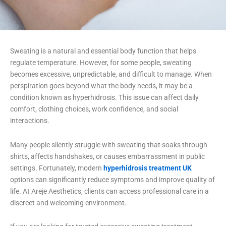
Sweating is a natural and essential body function that helps
regulate temperature. However, for some people, sweating
becomes excessive, unpredictable, and difficult to manage. When
perspiration goes beyond what the body needs, it may be a
condition known as hyperhidrosis. This issue can affect daily
comfort, clothing choices, work confidence, and social
interactions.
Many people silently struggle with sweating that soaks through
shirts, affects handshakes, or causes embarrassment in public
settings. Fortunately, modern
hyperhidrosis treatment UK
options can significantly reduce symptoms and improve quality of
life. At Areje Aesthetics, clients can access professional care in a
discreet and welcoming environment.