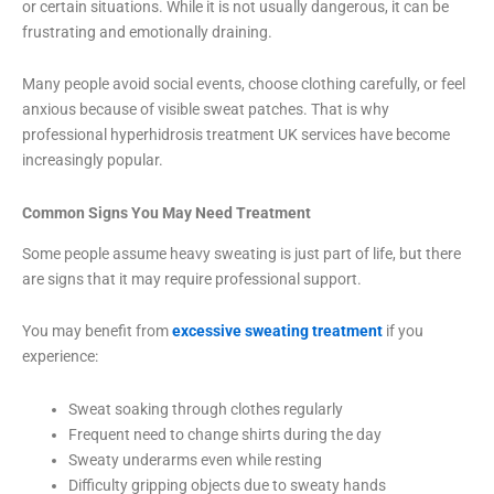
or certain situations. While it is not usually dangerous, it can be
frustrating and emotionally draining.
Many people avoid social events, choose clothing carefully, or feel
anxious because of visible sweat patches. That is why
professional hyperhidrosis treatment UK services have become
increasingly popular.
Common Signs You May Need Treatment
Some people assume heavy sweating is just part of life, but there
are signs that it may require professional support.
You may benefit from
excessive sweating treatment
if you
experience:
Sweat soaking through clothes regularly
Frequent need to change shirts during the day
Sweaty underarms even while resting
Difficulty gripping objects due to sweaty hands