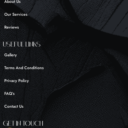
About Us
-
m
f
Our Services
Reviews
UseFul liNKS
Gallery
Terms And Conditions
Privacy Policy
FAQ’s
Contact Us
Get In Touch