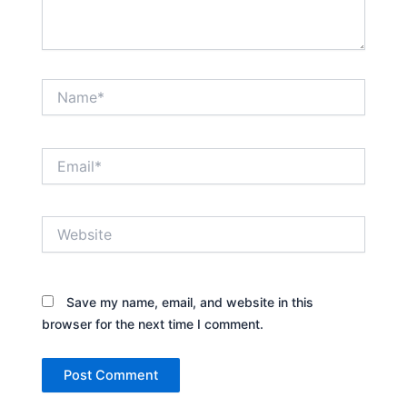
Name*
Email*
Website
Save my name, email, and website in this
browser for the next time I comment.