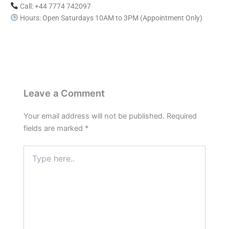
Call: +44 7774 742097
Hours: Open Saturdays 10AM to 3PM (Appointment Only)
Leave a Comment
Your email address will not be published.
Required
fields are marked
*
Type
here..