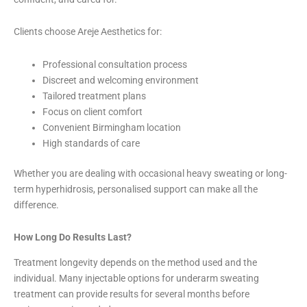
Clients choose Areje Aesthetics for:
Professional consultation process
Discreet and welcoming environment
Tailored treatment plans
Focus on client comfort
Convenient Birmingham location
High standards of care
Whether you are dealing with occasional heavy sweating or long-
term hyperhidrosis, personalised support can make all the
difference.
How Long Do Results Last?
Treatment longevity depends on the method used and the
individual. Many injectable options for underarm sweating
treatment can provide results for several months before