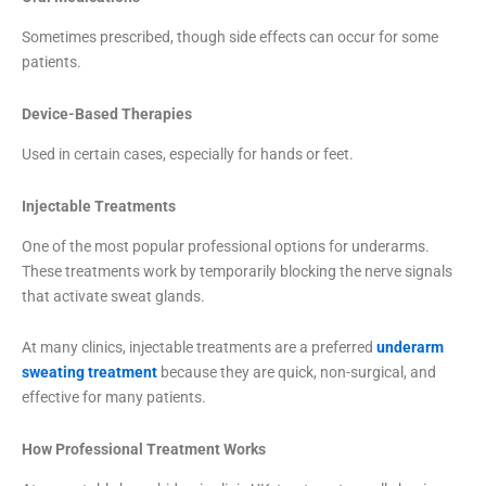
Sometimes prescribed, though side effects can occur for some
patients.
Device-Based Therapies
Used in certain cases, especially for hands or feet.
Injectable Treatments
One of the most popular professional options for underarms.
These treatments work by temporarily blocking the nerve signals
that activate sweat glands.
At many clinics, injectable treatments are a preferred
underarm
sweating treatment
because they are quick, non-surgical, and
effective for many patients.
How Professional Treatment Works