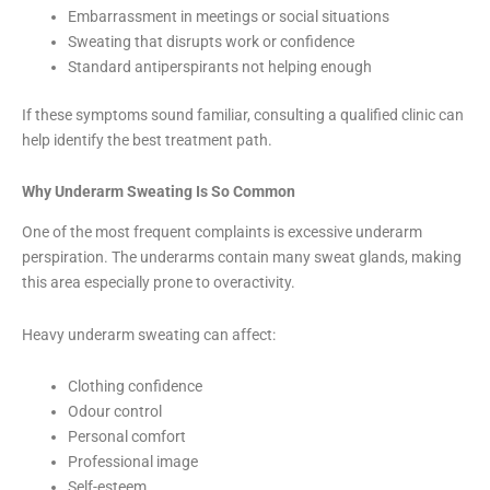
Embarrassment in meetings or social situations
Sweating that disrupts work or confidence
Standard antiperspirants not helping enough
If these symptoms sound familiar, consulting a qualified clinic can
help identify the best treatment path.
Why Underarm Sweating Is So Common
One of the most frequent complaints is excessive underarm
perspiration. The underarms contain many sweat glands, making
this area especially prone to overactivity.
Heavy underarm sweating can affect:
Clothing confidence
Odour control
Personal comfort
Professional image
Self-esteem