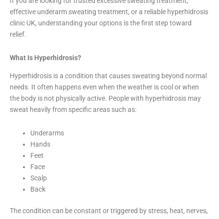
If you are looking for trusted excessive sweating treatment,
effective underarm sweating treatment, or a reliable hyperhidrosis
clinic UK, understanding your options is the first step toward
relief.
What Is Hyperhidrosis?
Hyperhidrosis is a condition that causes sweating beyond normal
needs. It often happens even when the weather is cool or when
the body is not physically active. People with hyperhidrosis may
sweat heavily from specific areas such as:
Underarms
Hands
Feet
Face
Scalp
Back
The condition can be constant or triggered by stress, heat, nerves,