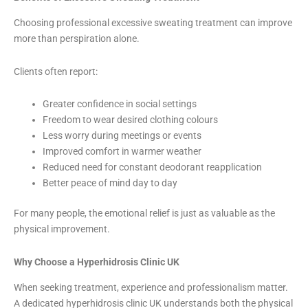
Choosing professional excessive sweating treatment can improve
more than perspiration alone.
Clients often report:
Greater confidence in social settings
Freedom to wear desired clothing colours
Less worry during meetings or events
Improved comfort in warmer weather
Reduced need for constant deodorant reapplication
Better peace of mind day to day
For many people, the emotional relief is just as valuable as the
physical improvement.
Why Choose a Hyperhidrosis Clinic UK
When seeking treatment, experience and professionalism matter.
A dedicated hyperhidrosis clinic UK understands both the physical