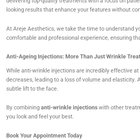
delivering top-quality treatments with a focus on patie
looking results that enhance your features without co
At Areje Aesthetics, we take the time to understand 
comfortable and professional experience, ensuring tha
Anti-Ageing Injections: More Than Just Wrinkle Tre
While anti-wrinkle injections are incredibly effective 
decreases, leading to a loss of volume and elasticity.
subtle lift to the face.
By combining
anti-wrinkle injections
with other treatm
you look and feel your best.
Book Your Appointment Today