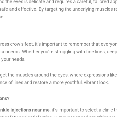
nd the eyes is delicate and requires a careful, tailored 
afe and effective. By targeting the underlying muscles r
ce.
ress crow’s feet, it’s important to remember that everyone
concerns. Whether you’re struggling with fine lines, deep
s your needs.
arget the muscles around the eyes, where expressions like
e of lines and restore a more youthful, vibrant look.
ions?
inkle injections near me
, it’s important to select a clinic 