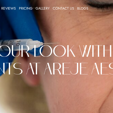
REVIEWS
PRICING
GALLERY
CONTACT US
BLOGS
our Look with
ts at Areje A