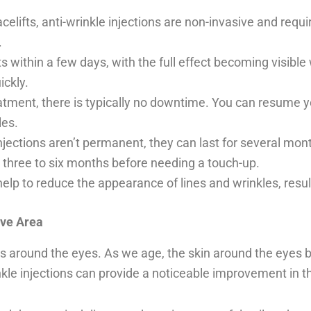
acelifts, anti-wrinkle injections are non-invasive and requ
.
ts within a few days, with the full effect becoming visibl
ickly.
tment, there is typically no downtime. You can resume yo
les.
 injections aren’t permanent, they can last for several mo
n three to six months before needing a touch-up.
help to reduce the appearance of lines and wrinkles, resu
ive Area
s around the eyes. As we age, the skin around the eyes 
nkle injections can provide a noticeable improvement in t