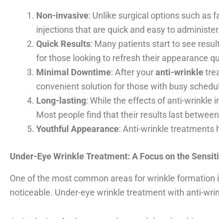
Non-invasive
: Unlike surgical options such as f
injections that are quick and easy to administer
Quick Results
: Many patients start to see resul
for those looking to refresh their appearance qu
Minimal Downtime
: After your
anti-wrinkle
trea
convenient solution for those with busy schedu
Long-lasting
: While the effects of anti-wrinkle
Most people find that their results last betwee
Youthful Appearance
: Anti-wrinkle treatments 
Under-Eye Wrinkle Treatment: A Focus on the Sensit
One of the most common areas for wrinkle formation i
noticeable. Under-eye wrinkle treatment with anti-wri