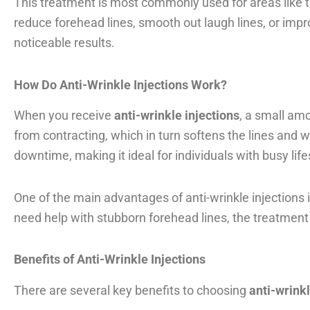
This treatment is most commonly used for areas like 
reduce forehead lines, smooth out laugh lines, or impro
noticeable results.
How Do Anti-Wrinkle Injections Work?
When you receive
anti-wrinkle injections
, a small am
from contracting, which in turn softens the lines and
downtime, making it ideal for individuals with busy life
One of the main advantages of anti-wrinkle injections is
need help with stubborn forehead lines, the treatment
Benefits of Anti-Wrinkle Injections
There are several key benefits to choosing
anti-wrinkl