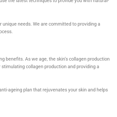
use the latest techniques to provide you with natural-
ur unique needs. We are committed to providing a
rocess.
ing benefits. As we age, the skin’s collagen production
y stimulating collagen production and providing a
anti-ageing plan that rejuvenates your skin and helps