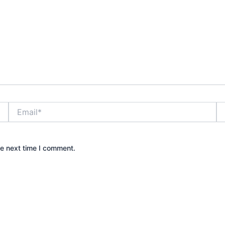
Email*
We
he next time I comment.