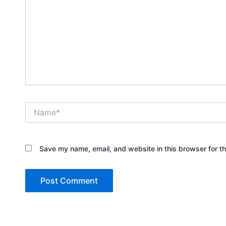
Name*
Save my name, email, and website in this browser for t