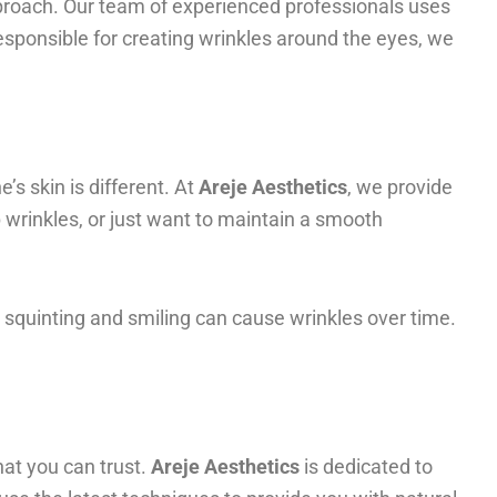
approach. Our team of experienced professionals uses
esponsible for creating wrinkles around the eyes, we
’s skin is different. At
Areje Aesthetics
, we provide
 wrinkles, or just want to maintain a smooth
 squinting and smiling can cause wrinkles over time.
that you can trust.
Areje Aesthetics
is dedicated to