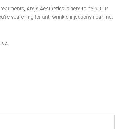
treatments, Areje Aesthetics is here to help. Our
u’re searching for anti-wrinkle injections near me,
nce.