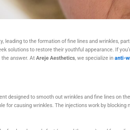
ty, leading to the formation of fine lines and wrinkles, p
seek solutions to restore their youthful appearance. If you
be the answer. At
Areje Aesthetics
, we specialize in
anti-w
t designed to smooth out wrinkles and fine lines on the f
le for causing wrinkles. The injections work by blocking 