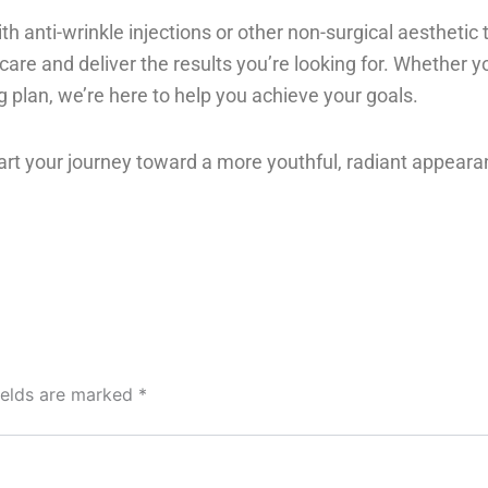
th anti-wrinkle injections or other non-surgical aesthetic 
are and deliver the results you’re looking for. Whether yo
 plan, we’re here to help you achieve your goals.
art your journey toward a more youthful, radiant appeara
ields are marked
*