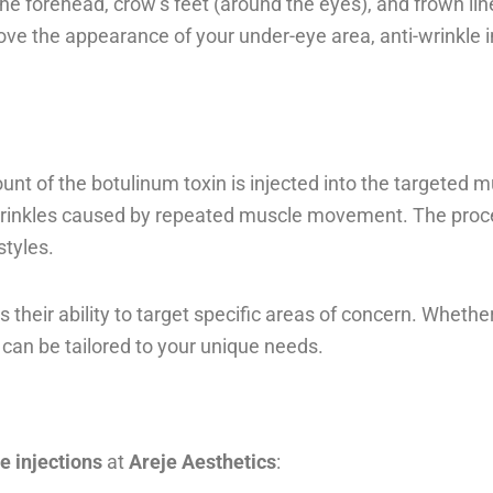
the forehead, crow’s feet (around the eyes), and frown l
ve the appearance of your under-eye area, anti-wrinkle in
ount of the botulinum toxin is injected into the targeted
 wrinkles caused by repeated muscle movement. The proced
styles.
 their ability to target specific areas of concern. Whethe
 can be tailored to your unique needs.
e injections
at
Areje Aesthetics
: