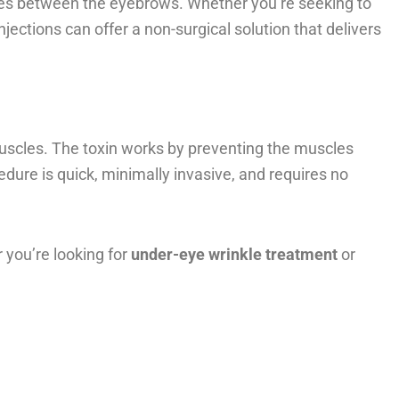
ines between the eyebrows. Whether you’re seeking to
jections can offer a non-surgical solution that delivers
 muscles. The toxin works by preventing the muscles
ure is quick, minimally invasive, and requires no
r you’re looking for
under-eye wrinkle treatment
or