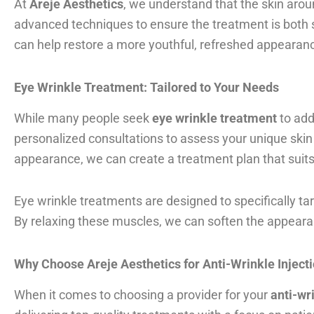
At
Areje Aesthetics
, we understand that the skin arou
advanced techniques to ensure the treatment is both s
can help restore a more youthful, refreshed appearan
Eye Wrinkle Treatment: Tailored to Your Needs
While many people seek
eye wrinkle treatment
to add
personalized consultations to assess your unique skin 
appearance, we can create a treatment plan that suit
Eye wrinkle treatments are designed to specifically t
By relaxing these muscles, we can soften the appearanc
Why Choose Areje Aesthetics for Anti-Wrinkle Inject
When it comes to choosing a provider for your
anti-wr