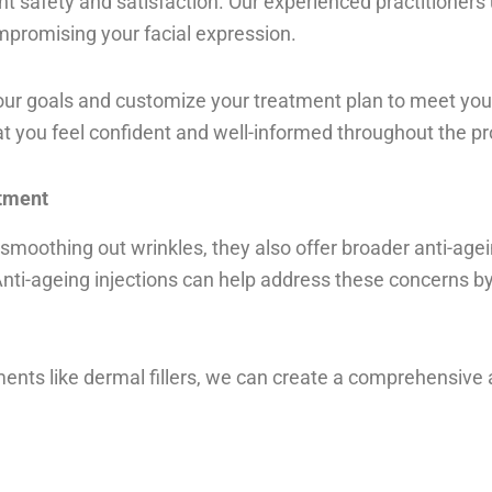
nt safety and satisfaction. Our experienced practitioners 
mpromising your facial expression.
your goals and customize your treatment plan to meet yo
t you feel confident and well-informed throughout the p
atment
at smoothing out wrinkles, they also offer broader anti-age
 Anti-ageing injections can help address these concerns b
ents like dermal fillers, we can create a comprehensive 