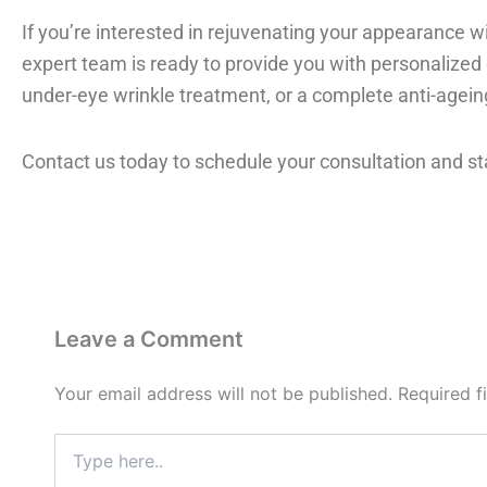
If you’re interested in rejuvenating your appearance wi
expert team is ready to provide you with personalized c
under-eye wrinkle treatment, or a complete anti-ageing
Contact us today to schedule your consultation and st
Leave a Comment
Your email address will not be published.
Required f
Type
here..