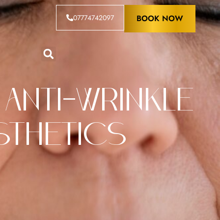
07774742097
BOOK NOW
 Anti-Wrinkle
esthetics