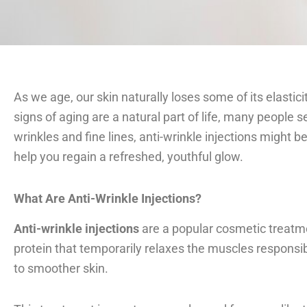
As we age, our skin naturally loses some of its elastici
signs of aging are a natural part of life, many people 
wrinkles and fine lines, anti-wrinkle injections might 
help you regain a refreshed, youthful glow.
What Are Anti-Wrinkle Injections?
Anti-wrinkle injections
are a popular cosmetic treatmen
protein that temporarily relaxes the muscles responsib
to smoother skin.