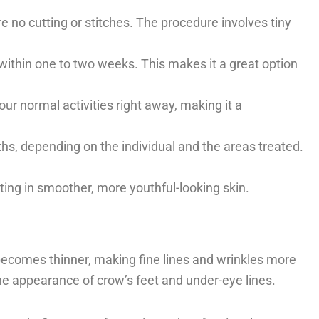
ire no cutting or stitches. The procedure involves tiny
e within one to two weeks. This makes it a great option
ur normal activities right away, making it a
nths, depending on the individual and the areas treated.
lting in smoother, more youthful-looking skin.
becomes thinner, making fine lines and wrinkles more
he appearance of crow’s feet and under-eye lines.