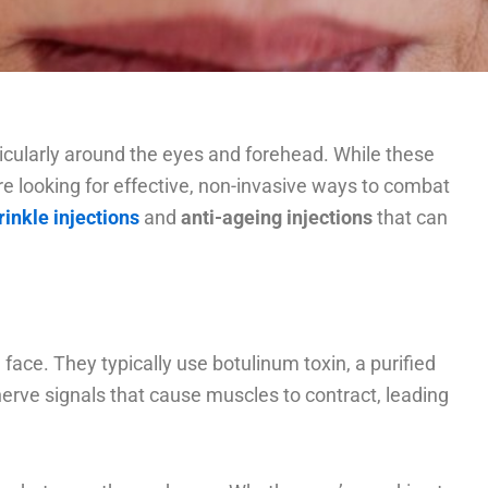
articularly around the eyes and forehead. While these
’re looking for effective, non-invasive ways to combat
rinkle injections
and
anti-ageing injections
that can
ace. They typically use botulinum toxin, a purified
nerve signals that cause muscles to contract, leading