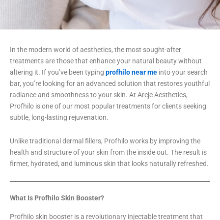
In the modern world of aesthetics, the most sought-after
treatments are those that enhance your natural beauty without
altering it. If you’ve been typing
profhilo near me
into your search
bar, you’re looking for an advanced solution that restores youthful
radiance and smoothness to your skin. At Areje Aesthetics,
Profhilo is one of our most popular treatments for clients seeking
subtle, long-lasting rejuvenation.
Unlike traditional dermal fillers, Profhilo works by improving the
health and structure of your skin from the inside out. The result is
firmer, hydrated, and luminous skin that looks naturally refreshed.
What Is Profhilo Skin Booster?
Profhilo skin booster is a revolutionary injectable treatment that