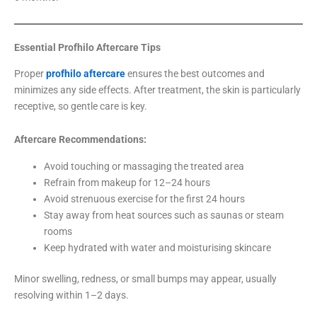
Essential Profhilo Aftercare Tips
Proper
profhilo aftercare
ensures the best outcomes and
minimizes any side effects. After treatment, the skin is particularly
receptive, so gentle care is key.
Aftercare Recommendations:
Avoid touching or massaging the treated area
Refrain from makeup for 12–24 hours
Avoid strenuous exercise for the first 24 hours
Stay away from heat sources such as saunas or steam
rooms
Keep hydrated with water and moisturising skincare
Minor swelling, redness, or small bumps may appear, usually
resolving within 1–2 days.