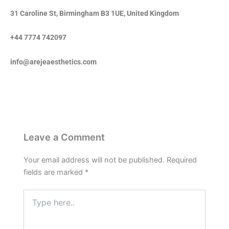
31 Caroline St, Birmingham B3 1UE, United Kingdom
+44 7774 742097
info@arejeaesthetics.com
Leave a Comment
Your email address will not be published.
Required
fields are marked
*
Type
here..