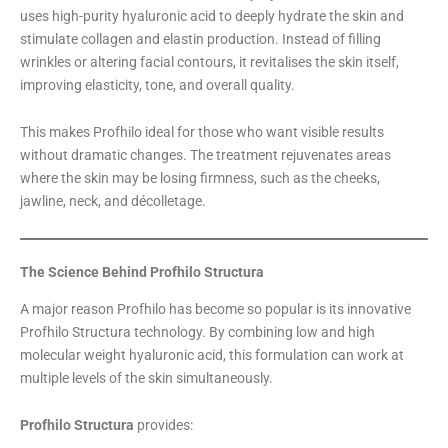
uses high-purity hyaluronic acid to deeply hydrate the skin and
stimulate collagen and elastin production. Instead of filling
wrinkles or altering facial contours, it revitalises the skin itself,
improving elasticity, tone, and overall quality.
This makes Profhilo ideal for those who want visible results
without dramatic changes. The treatment rejuvenates areas
where the skin may be losing firmness, such as the cheeks,
jawline, neck, and décolletage.
The Science Behind Profhilo Structura
A major reason Profhilo has become so popular is its innovative
Profhilo Structura technology. By combining low and high
molecular weight hyaluronic acid, this formulation can work at
multiple levels of the skin simultaneously.
Profhilo Structura
provides: