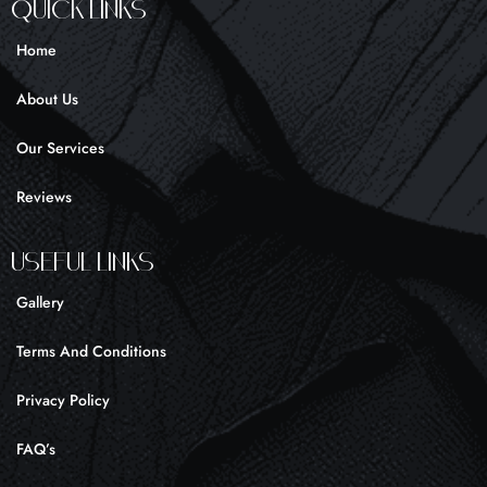
e
t
t
Quick Links
b
a
o
o
g
k
Home
o
r
k
a
About Us
-
m
f
Our Services
Reviews
UseFul liNKS
Gallery
Terms And Conditions
Privacy Policy
FAQ’s