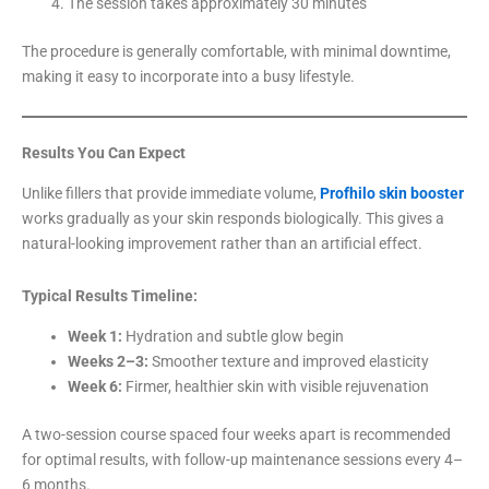
The session takes approximately 30 minutes
The procedure is generally comfortable, with minimal downtime,
making it easy to incorporate into a busy lifestyle.
Results You Can Expect
Unlike fillers that provide immediate volume,
Profhilo skin booster
works gradually as your skin responds biologically. This gives a
natural-looking improvement rather than an artificial effect.
Typical Results Timeline:
Week 1:
Hydration and subtle glow begin
Weeks 2–3:
Smoother texture and improved elasticity
Week 6:
Firmer, healthier skin with visible rejuvenation
A two-session course spaced four weeks apart is recommended
for optimal results, with follow-up maintenance sessions every 4–
6 months.