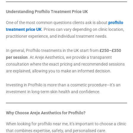
Understanding Profhilo Treatment Price UK
One of the most common questions clients ask is about
profhilo
treatment price UK
. Prices can vary depending on clinic location,
practitioner experience, and individual treatment needs.
In general, Profhilo treatments in the UK start from
£250–£350
per session
. At Areje Aesthetics, we provide a transparent
consultation where the exact pricing and recommended sessions
are explained, allowing you to make an informed decision.
Investing in Profhilo is more than a cosmetic procedure—it’s an
investment in long-term skin health and confidence.
Why Choose Areje Aesthetics for Profhilo?
When looking for profhilo near me, it’s important to choose a clinic
that combines expertise, safety, and personalised care.