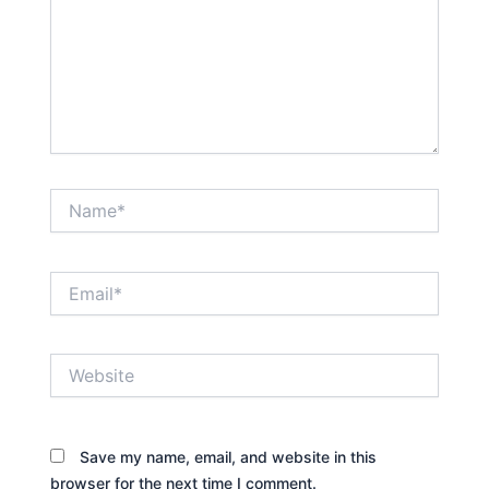
Name*
Email*
Website
Save my name, email, and website in this
browser for the next time I comment.