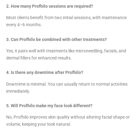
2. How many Profhilo sessions are required?
Most clients benefit from two initial sessions, with maintenance
every 4–6 months.
3. Can Profhilo be combined with other treatments?
Yes, it pairs well with treatments like microneedling, facials, and
dermal fillers for enhanced results.
4. Is there any downtime after Profhilo?
Downtime is minimal. You can usually return to normal activities
immediately.
5. Will Profhilo make my face look different?
No, Profhilo improves skin quality without altering facial shape or
volume, keeping your look natural.