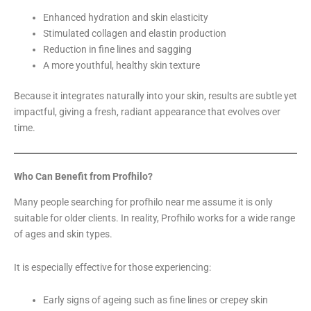
Enhanced hydration and skin elasticity
Stimulated collagen and elastin production
Reduction in fine lines and sagging
A more youthful, healthy skin texture
Because it integrates naturally into your skin, results are subtle yet
impactful, giving a fresh, radiant appearance that evolves over
time.
Who Can Benefit from Profhilo?
Many people searching for profhilo near me assume it is only
suitable for older clients. In reality, Profhilo works for a wide range
of ages and skin types.
It is especially effective for those experiencing:
Early signs of ageing such as fine lines or crepey skin