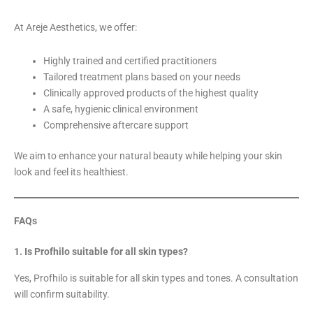
At Areje Aesthetics, we offer:
Highly trained and certified practitioners
Tailored treatment plans based on your needs
Clinically approved products of the highest quality
A safe, hygienic clinical environment
Comprehensive aftercare support
We aim to enhance your natural beauty while helping your skin
look and feel its healthiest.
FAQs
1. Is Profhilo suitable for all skin types?
Yes, Profhilo is suitable for all skin types and tones. A consultation
will confirm suitability.