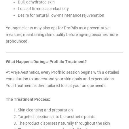
Dull, dehydrated skin
Loss of firmness or elasticity
Desire for natural, low-maintenance rejuvenation
Younger clients may also opt for Profhilo as a preventative
measure, maintaining skin quality before ageing becomes more
pronounced.
What Happens During a Profhilo Treatment?
At Areje Aesthetics, every Profhilo session begins with a detailed
consultation to understand your skin goals and expectations.
Your treatment is then tailored to suit your unique needs.
The Treatment Process:
Skin cleansing and preparation
Targeted injections into bio-aesthetic points
The product disperses naturally throughout the skin