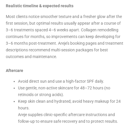
Realistic timeline & expected results
Most clients notice smoother texture and a fresher glow after the
first session, but optimal results usually appear after a course of
3–6 treatments spaced 4–6 weeks apart. Collagen remodelling
continues for months, so improvements can keep developing for
3–6 months post-treatment. Areje’s booking pages and treatment
descriptions recommend multi-session packages for best
outcomes and maintenance.
Aftercare
Avoid direct sun and use a high-factor SPF daily.
Use gentle, non-active skincare for 48–72 hours (no
retinoids or strong acids).
Keep skin clean and hydrated; avoid heavy makeup for 24
hours.
Areje supplies clinic-specific aftercare instructions and
follow-up to ensure safe recovery and to protect results.