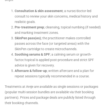
Consultation & skin assessment
; a nurse/doctor-led
consult to review your skin concerns, medical history and
realistic goals.
Pre-treatment prep
; cleansing, topical numbing (if needed)
and marking treatment zones.
SkinPen pass(es)
; the practitioner makes controlled
passes across the face (or targeted areas) with the
SkinPen cartridge to create microchannels.
Soothing serums & SPF
; a calming serum or growth-
factor/topical is applied post-procedure and strict SPF
advice is given for recovery.
Aftercare & follow-up
; written aftercare and a plan for
repeat sessions typically recommended in a course.
Treatments at Areje are available as single sessions or packages
(popular multi-session bundles are available via their booking
partners). Prices and package deals are publicly listed through
their booking channels.