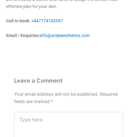
effective plan for your skin.
Call to book:
+447774742097
Email / Enquiries:
info@arejeaesthetics.com
Leave a Comment
Your email address will not be published.
Required
fields are marked
*
Type
here..