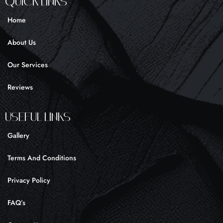
Quick Links
b
a
o
o
g
k
Home
o
r
k
a
About Us
-
m
f
Our Services
Reviews
UseFul liNKS
Gallery
Terms And Conditions
Privacy Policy
FAQ’s