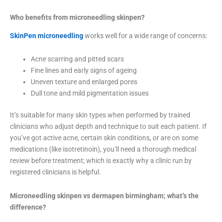
Who benefits from microneedling skinpen?
SkinPen microneedling
works well for a wide range of concerns:
Acne scarring and pitted scars
Fine lines and early signs of ageing
Uneven texture and enlarged pores
Dull tone and mild pigmentation issues
It’s suitable for many skin types when performed by trained
clinicians who adjust depth and technique to suit each patient. If
you’ve got active acne, certain skin conditions, or are on some
medications (like isotretinoin), you’ll need a thorough medical
review before treatment; which is exactly why a clinic run by
registered clinicians is helpful.
Microneedling skinpen vs dermapen birmingham; what’s the
difference?