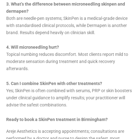
3. What’s the difference between microneedling skinpen and
dermapen?
Both are needle-pen systems; SkinPen is a medical-grade device
with standardised clinical protocols, while Dermapen is another
brand. Results depend heavily on clinician skill.
4. Will microneedling hurt?
Topical numbing reduces discomfort. Most clients report mild to
moderate sensation during treatment and quick recovery
afterwards.
5. Can I combine SkinPen with other treatments?
Yes; SkinPen is often combined with serums, PRP or skin boosters
under clinical guidance to amplify results; your practitioner will
advise the safest combinations.
Ready to book a SkinPen treatment in Birmingham?
Areje Aesthetics is accepting appointments; consultations are
performed by a doctor and nurse to design the safest, most