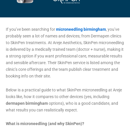
If you’ve been searching for
microneedling birmingham
, you’ve
probably seen a lot of names and devices; from Dermapen clinics
to SkinPen treatments. At Areje Aesthetics, SkinPen microneedling
is delivered by a medically trained team (doctor + nurse), making it
a strong option if you want professional care, measurable results
and sensible aftercare. Their SkinPen service is listed among the
clinic’s core offerings and the team publish clear treatment and
booking info on their site.
Below is a practical guide to what SkinPen microneedling at Areje
looks like, how it compares to other devices (yes, including
dermapen birmingham
options), who is a good candidate, and
what results you can realistically expect.
What is microneedling (and why SkinPen)?