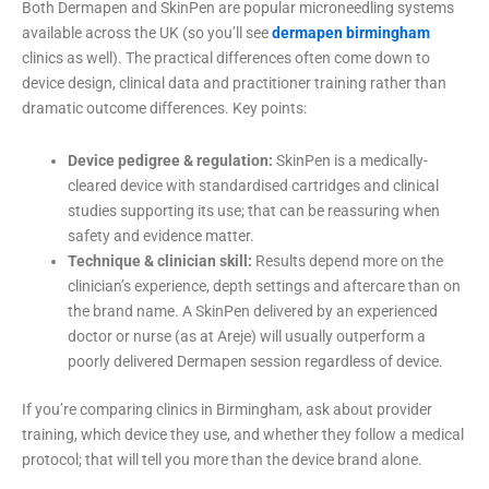
Both Dermapen and SkinPen are popular microneedling systems
available across the UK (so you’ll see
dermapen birmingham
clinics as well). The practical differences often come down to
device design, clinical data and practitioner training rather than
dramatic outcome differences. Key points:
Device pedigree & regulation:
SkinPen is a medically-
cleared device with standardised cartridges and clinical
studies supporting its use; that can be reassuring when
safety and evidence matter.
Technique & clinician skill:
Results depend more on the
clinician’s experience, depth settings and aftercare than on
the brand name. A SkinPen delivered by an experienced
doctor or nurse (as at Areje) will usually outperform a
poorly delivered Dermapen session regardless of device.
If you’re comparing clinics in Birmingham, ask about provider
training, which device they use, and whether they follow a medical
protocol; that will tell you more than the device brand alone.