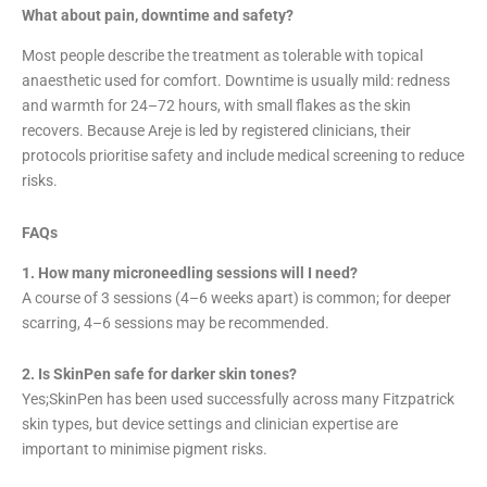
What about pain, downtime and safety?
Most people describe the treatment as tolerable with topical
anaesthetic used for comfort. Downtime is usually mild: redness
and warmth for 24–72 hours, with small flakes as the skin
recovers. Because Areje is led by registered clinicians, their
protocols prioritise safety and include medical screening to reduce
risks.
FAQs
1. How many microneedling sessions will I need?
A course of 3 sessions (4–6 weeks apart) is common; for deeper
scarring, 4–6 sessions may be recommended.
2. Is SkinPen safe for darker skin tones?
Yes;SkinPen has been used successfully across many Fitzpatrick
skin types, but device settings and clinician expertise are
important to minimise pigment risks.