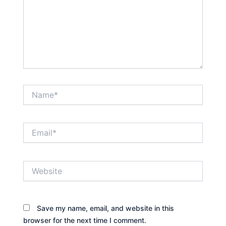
Name*
Email*
Website
Save my name, email, and website in this
browser for the next time I comment.