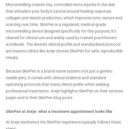
Microneedling creates tiny, controlled micro-injuries in the skin
that stimulate your body’s natural wound-healing response;
collagen and elastin production; which improves tone, texture and
scarring over time. SkinPen is a regulated, medical-grade
microneedling device designed specifically for this purpose; it’s
cleared for clinical use and widely used by trained practitioners
worldwide. The device’s clinical profile and standardised protocol
are reasons clinics like Areje choose SkinPen for safe, reproducible
results.
Because SkinPen is a brand-name system (not just a generic
needle pen), it comes with clinical evidence and standard
operating protocols that many clients prefer when seeking
professional treatments. Areje highlights SkinPen on their services
pages and in their SkinPen blog posts.
SkinPen at Areje: what a treatment appointment looks like
At Areje Aesthetics the SkinPen experience typically follows these
steps: