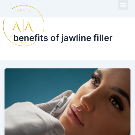
Skip
to
content
benefits of jawline filler