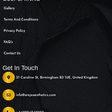
Gallery
Terms And Conditions
Privacy Policy
FAQ’s
Contact Us
Get In Touch
31 Caroline St, Birmingham B3 1UE, United Kingdom
info@arejeaesthetics.com