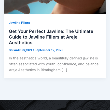
Jawline Fillers
Get Your Perfect Jawline: The Ultimate
Guide to Jawline Fillers at Areje
Aesthetics
SolsAdmin@321
/
September 12, 2025
In the aesthetics world, a beautifully defined jawline is
often associated with youth, confidence, and balance.
Areje Aesthetics in Birmingham […]