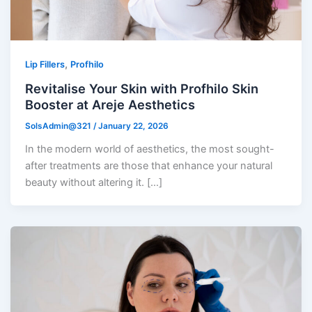
,
Lip Fillers
Profhilo
Revitalise Your Skin with Profhilo Skin
Booster at Areje Aesthetics
SolsAdmin@321
/
January 22, 2026
In the modern world of aesthetics, the most sought-
after treatments are those that enhance your natural
beauty without altering it. […]