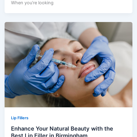
When you’re looking
Lip Fillers
Enhance Your Natural Beauty with the
Best Lip Filler in Birmingham