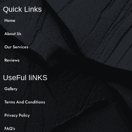
c
s
k
e
t
t
Quick Links
b
a
o
o
g
k
Home
o
r
k
a
About Us
-
m
f
Our Services
Reviews
UseFul liNKS
Gallery
Terms And Conditions
Privacy Policy
FAQ’s