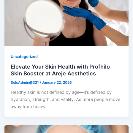
Uncategorized
Elevate Your Skin Health with Profhilo
Skin Booster at Areje Aesthetics
SolsAdmin@321
/
January 22, 2026
Healthy skin is not defined by age—it’s defined by
hydration, strength, and vitality. As more people move
away from heavy