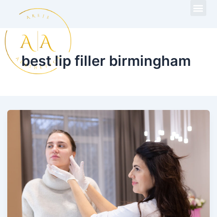
Skip
to
content
best lip filler birmingham