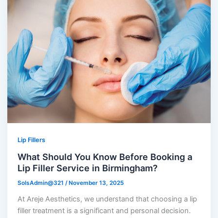
Lip Fillers
What Should You Know Before Booking a
Lip Filler Service in Birmingham?
SolsAdmin@321
/
November 13, 2025
At Areje Aesthetics, we understand that choosing a lip
filler treatment is a significant and personal decision.