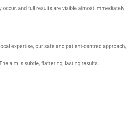
occur, and full results are visible almost immediately
r local expertise, our safe and patient-centred approach,
e aim is subtle, flattering, lasting results.