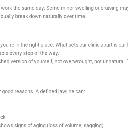
 work the same day. Some minor swelling or bruising may 
radually break down naturally over time.
 you’re in the right place. What sets our clinic apart is ou
ble every step of the way.
shed version of yourself, not overwrought, not unnatural. Th
or good reasons. A defined jawline can:
eck
 shows signs of aging (loss of volume, sagging)