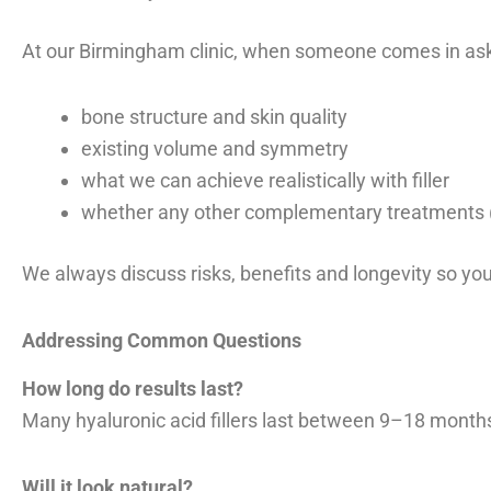
At our Birmingham clinic, when someone comes in askin
bone structure and skin quality
existing volume and symmetry
what we can achieve realistically with filler
whether any other complementary treatments (e
We always discuss risks, benefits and longevity so yo
Addressing Common Questions
How long do results last?
Many hyaluronic acid fillers last between 9–18 month
Will it look natural?