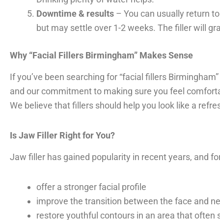
Downtime & results
– You can usually return to
but may settle over 1-2 weeks. The filler will g
Why “Facial Fillers Birmingham” Makes Sense
If you’ve been searching for “facial fillers Birmingham”
and our commitment to making sure you feel comforta
We believe that fillers should help you look like a refre
Is Jaw Filler Right for You?
Jaw filler has gained popularity in recent years, and f
offer a stronger facial profile
improve the transition between the face and n
restore youthful contours in an area that often