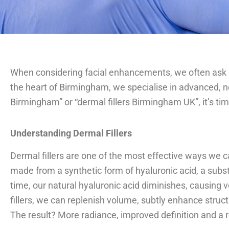
When considering facial enhancements, we often ask o
the heart of Birmingham, we specialise in advanced, non
Birmingham” or “dermal fillers Birmingham UK”, it’s ti
Understanding Dermal Fillers
Dermal fillers are one of the most effective ways we ca
made from a synthetic form of hyaluronic acid, a subst
time, our natural hyaluronic acid diminishes, causing
fillers, we can replenish volume, subtly enhance struct
The result? More radiance, improved definition and a re