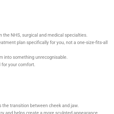
in the NHS, surgical and medical specialties.
tment plan specifically for you, not a one-size-fits-all
hem into something unrecognisable.
 for your comfort.
es the transition between cheek and jaw.
etry and helps create a more sculpted appearance,