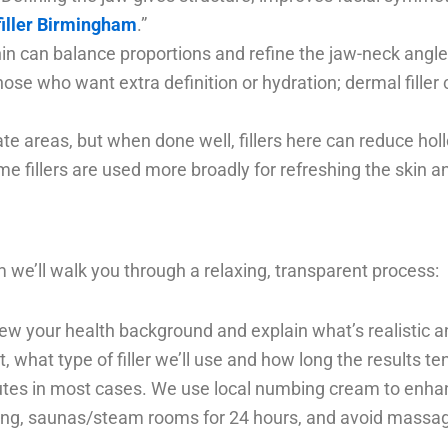
filler Birmingham
.”
hin can balance proportions and refine the jaw-neck angle
or those who want extra definition or hydration; dermal fill
ate areas, but when done well, fillers here can reduce h
me fillers are used more broadly for refreshing the skin a
 we’ll walk you through a relaxing, transparent process:
iew your health background and explain what’s realistic a
 what type of filler we’ll use and how long the results ten
tes in most cases. We use local numbing cream to enha
g, saunas/steam rooms for 24 hours, and avoid massaging