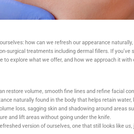
urselves: how can we refresh our appearance naturally, s
-surgical treatments including dermal fillers. If you’ve 
me to explore what we offer, and how we approach it with 
n restore volume, smooth fine lines and refine facial con
ance naturally found in the body that helps retain water,
 volume loss, sagging skin and shadowing around areas suc
ure and lift areas without going under the knife.
freshed version of ourselves, one that still looks like
us
,