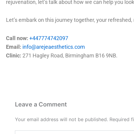
rejuvenation, let’s talk about how we can help you look
Let’s embark on this journey together, your refreshed,
Call now:
+447774742097
Email:
info@arejeaesthetics.com
Clinic:
271 Hagley Road, Birmingham B16 9NB.
Leave a Comment
Your email address will not be published.
Required f
Type