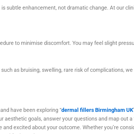
is subtle enhancement, not dramatic change. At our clin
ure to minimise discomfort. You may feel slight pressure
 such as bruising, swelling, rare risk of complications, w
 and have been exploring “
dermal fillers Birmingham UK
ur aesthetic goals, answer your questions and map out a t
 and excited about your outcome. Whether you’re considering