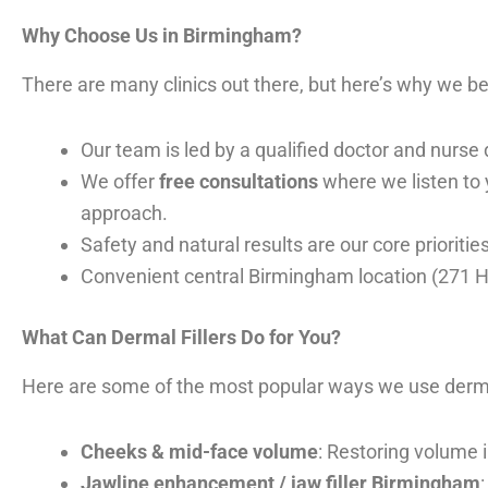
Why Choose Us in Birmingham?
There are many clinics out there, but here’s why we be
Our team is led by a qualified doctor and nurse 
We offer
free consultations
where we listen to y
approach.
Safety and natural results are our core priorit
Convenient central Birmingham location (271 H
What Can Dermal Fillers Do for You?
Here are some of the most popular ways we use dermal 
Cheeks & mid-face volume
: Restoring volume 
Jawline enhancement / jaw filler Birmingham