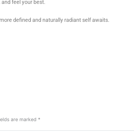
 and feel your best.
 more defined and naturally radiant self awaits.
ields are marked
*