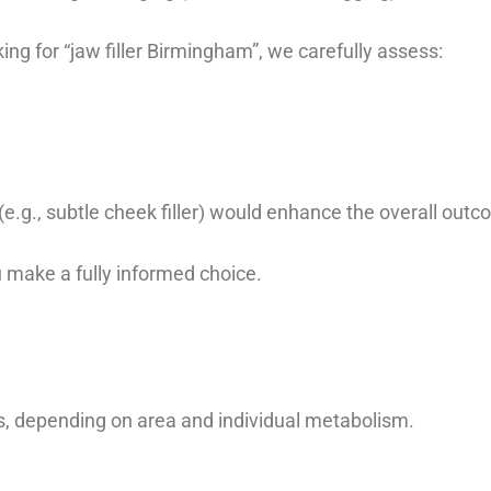
g for “jaw filler Birmingham”, we carefully assess:
.g., subtle cheek filler) would enhance the overall out
u make a fully informed choice.
s, depending on area and individual metabolism.