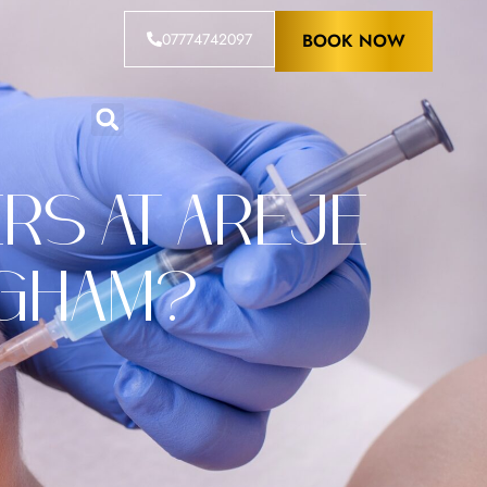
07774742097
BOOK NOW
rs at Areje
ngham?