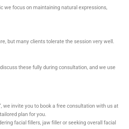
ic we focus on maintaining natural expressions,
, but many clients tolerate the session very well.
e discuss these fully during consultation, and we use
”, we invite you to book a free consultation with us at
ailored plan for you.
 facial fillers, jaw filler or seeking overall facial