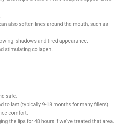
.
er can also soften lines around the mouth, such as
ollowing, shadows and tired appearance.
nd stimulating collagen.
nd safe.
d to last (typically 9-18 months for many fillers).
nce comfort.
 the lips for 48 hours if we’ve treated that area.