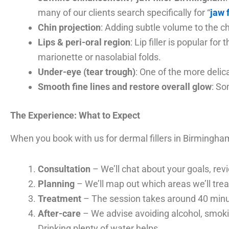
many of our clients search specifically for “
jaw 
Chin projection
: Adding subtle volume to the c
Lips & peri-oral region
: Lip filler is popular f
marionette or nasolabial folds.
Under-eye (tear trough)
: One of the more delic
Smooth fine lines and restore overall glow
: So
The Experience: What to Expect
When you book with us for dermal fillers in Birmingham
Consultation
– We’ll chat about your goals, rev
Planning
– We’ll map out which areas we’ll treat,
Treatment
– The session takes around 40 minu
After-care
– We advise avoiding alcohol, smokin
Drinking plenty of water helps.