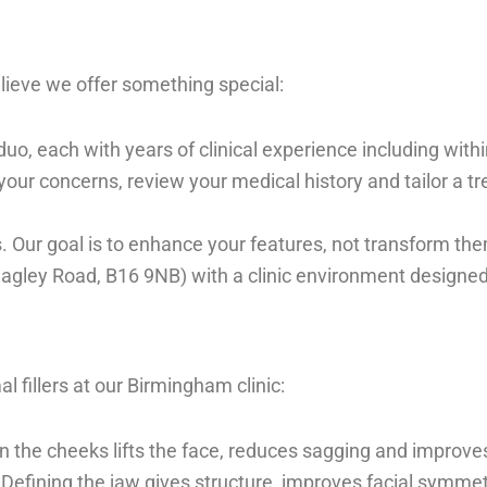
lieve we offer something special:
duo, each with years of clinical experience including with
our concerns, review your medical history and tailor a trea
ies. Our goal is to enhance your features, not transform t
agley Road, B16 9NB) with a clinic environment designed
fillers at our Birmingham clinic:
in the cheeks lifts the face, reduces sagging and improv
: Defining the jaw gives structure, improves facial symm