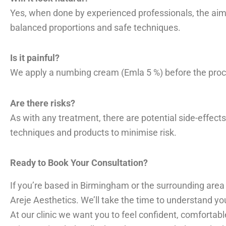
Yes, when done by experienced professionals, the aim 
balanced proportions and safe techniques.
Is it painful?
We apply a numbing cream (Emla 5 %) before the proced
Are there risks?
As with any treatment, there are potential side-effects
techniques and products to minimise risk.
Ready to Book Your Consultation?
If you’re based in Birmingham or the surrounding area
Areje Aesthetics. We’ll take the time to understand yo
At our clinic we want you to feel confident, comfortable