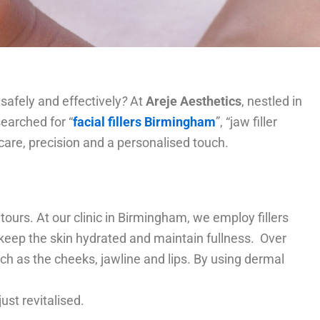
afely and effectively
?
At
Areje Aesthetics
, nestled in
searched for “
facial fillers Birmingham
”, “jaw filler
care, precision and a personalised touch.
tours. At our clinic in Birmingham, we employ fillers
 keep the skin hydrated and maintain fullness. Over
h as the cheeks, jawline and lips. By using dermal
 just revitalised.