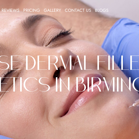
REVIEWS
PRICING
GALLERY
CONTACT US
BLOGS
 Dermal Fille
etics in Birmi