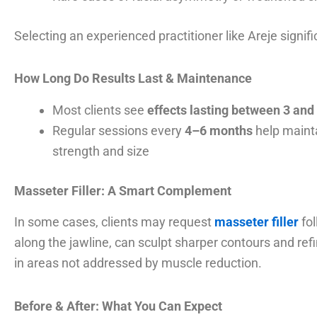
Selecting an experienced practitioner like Areje signif
How Long Do Results Last & Maintenance
Most clients see
effects lasting between 3 an
Regular sessions every
4–6 months
help mainta
strength and size
Masseter Filler: A Smart Complement
In some cases, clients may request
masseter filler
fol
along the jawline, can sculpt sharper contours and ref
in areas not addressed by muscle reduction.
Before & After: What You Can Expect