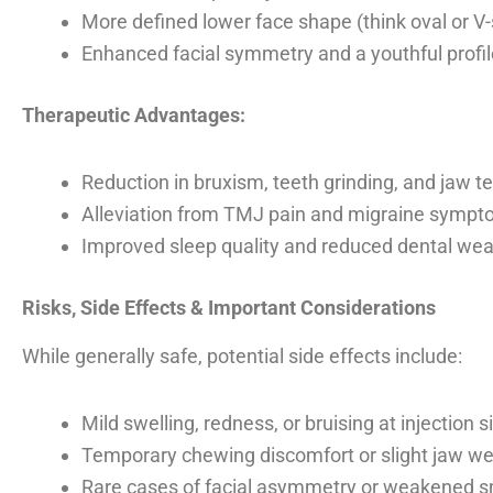
More defined lower face shape (think oval or V
Enhanced facial symmetry and a youthful profil
Therapeutic Advantages:
Reduction in bruxism, teeth grinding, and jaw t
Alleviation from TMJ pain and migraine symp
Improved sleep quality and reduced dental wea
Risks, Side Effects & Important Considerations
While generally safe, potential side effects include:
Mild swelling, redness, or bruising at injection s
Temporary chewing discomfort or slight jaw w
Rare cases of facial asymmetry or weakened sm