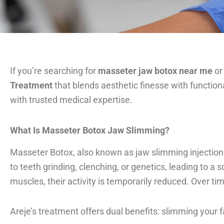
If you’re searching for
masseter jaw botox near me
or
Treatment
that blends aesthetic finesse with functiona
with trusted medical expertise.
What Is Masseter Botox Jaw Slimming?
Masseter Botox, also known as jaw slimming injection
to teeth grinding, clenching, or genetics, leading to 
muscles, their activity is temporarily reduced. Over ti
Areje’s treatment offers dual benefits: slimming your