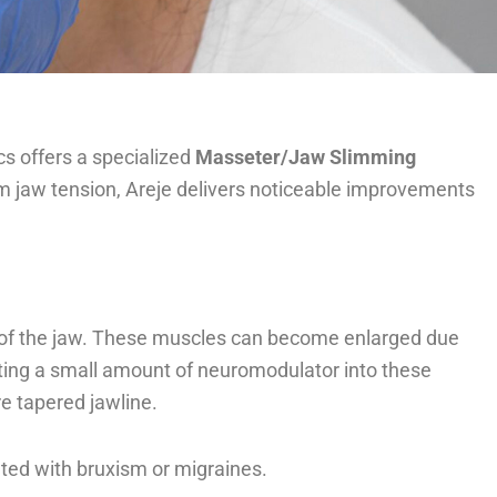
cs offers a specialized
Masseter/Jaw Slimming
from jaw tension, Areje delivers noticeable improvements
s of the jaw. These muscles can become enlarged due
ecting a small amount of neuromodulator into these
re tapered jawline.
ted with bruxism or migraines.