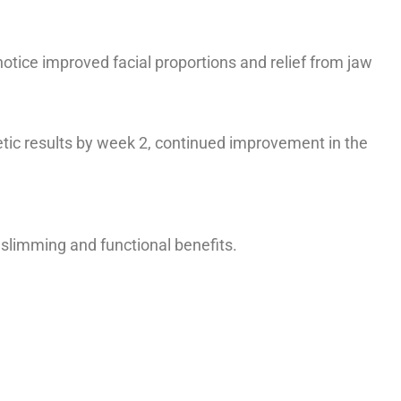
notice improved facial proportions and relief from jaw
etic results by week 2, continued improvement in the
 slimming and functional benefits.