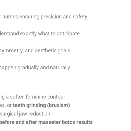
 nurses ensuring precision and safety.
erstand exactly what to anticipate.
asymmetry, and aesthetic goals.
happen gradually and naturally.
g a softer, feminine contour
es, or
teeth grinding (bruxism)
surgical jaw reduction
 before and after masseter botox results