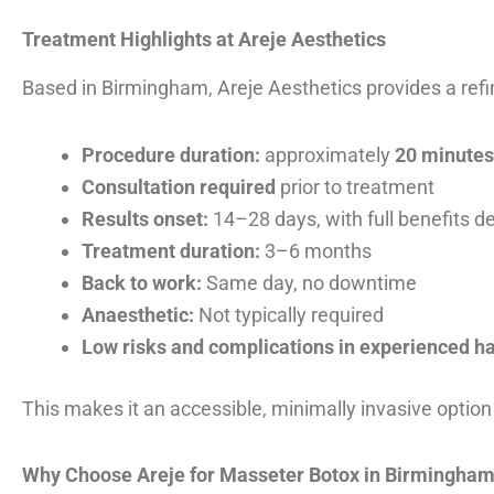
Treatment Highlights at Areje Aesthetics
Based in Birmingham, Areje Aesthetics provides a refi
Procedure duration:
approximately
20 minutes
Consultation required
prior to treatment
Results onset:
14–28 days, with full benefits d
Treatment duration:
3–6 months
Back to work:
Same day, no downtime
Anaesthetic:
Not typically required
Low risks and complications in experienced h
This makes it an accessible, minimally invasive option 
Why Choose Areje for Masseter Botox in Birmingha