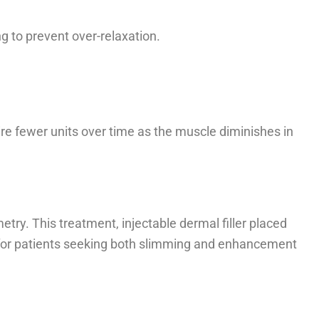
ng to prevent over-relaxation.
re fewer units over time as the muscle diminishes in
try. This treatment, injectable dermal filler placed
ons for patients seeking both slimming and enhancement