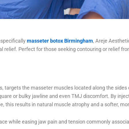
 specifically
masseter botox Birmingham
, Areje Aestheti
l relief. Perfect for those seeking contouring or relief 
s, targets the masseter muscles located along the side
a square or bulky jawline and even TMJ discomfort. By inj
me, this results in natural muscle atrophy and a softer, mo
 face while easing jaw pain and tension commonly associa