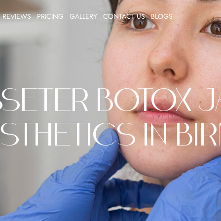
REVIEWS
PRICING
GALLERY
CONTACT US
BLOGS
seter Botox Ja
sthetics in Bi