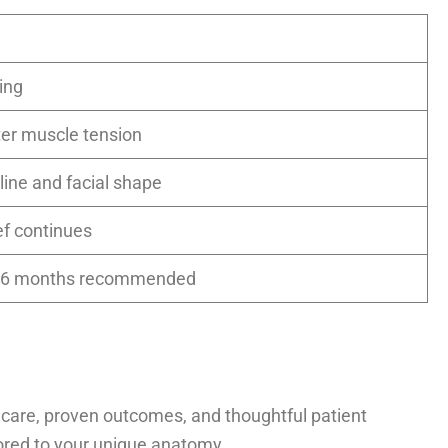
ing
ofter muscle tension
line and facial shape
ief continues
4–6 months recommended
 care, proven outcomes, and thoughtful patient
ilored to your unique anatomy.