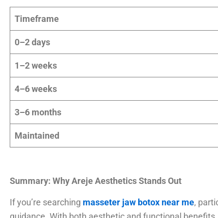
Timeframe
0–2 days
1–2 weeks
4–6 weeks
3–6 months
Maintained
Summary: Why Areje Aesthetics Stands Out
If you’re searching
masseter jaw botox near me
, parti
guidance. With both aesthetic and functional benefits,