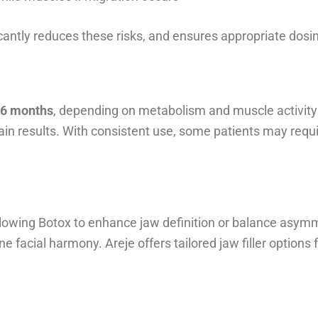
icantly reduces these risks, and ensures appropriate dosi
d 6 months
, depending on metabolism and muscle activity
in results. With consistent use, some patients may requi
lowing Botox to enhance jaw definition or balance asymme
ine facial harmony. Areje offers tailored jaw filler opti