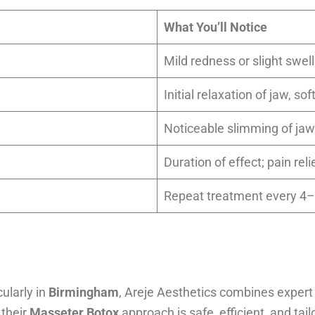
What You’ll Notice
Mild redness or slight swell
Initial relaxation of jaw, s
Noticeable slimming of jaw
Duration of effect; pain rel
Repeat treatment every 
cularly in
Birmingham
, Areje Aesthetics combines expert
 their
Masseter Botox
approach is safe, efficient, and ta