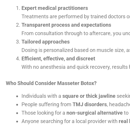
Expert medical practitioners
Treatments are performed by trained doctors or
Transparent process and expectations
From consultation through to aftercare, you und
Tailored approaches
Dosing is personalized based on muscle size, 
Efficient, effective, and discreet
With no anesthesia and quick recovery, results 
Who Should Consider Masseter Botox?
Individuals with a
square or thick jawline
seekin
People suffering from
TMJ disorders
, headach
Those looking for a
non-surgical alternative
to 
Anyone searching for a local provider with
real