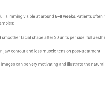
 full slimming visible at around
6–8 weeks
.Patients often 
xamples:
smoother facial shape after 30 units per side, full aesth
 in jaw contour and less muscle tension post‑treatment
x
images can be very motivating and illustrate the natural