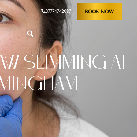
07774742097
BOOK NOW
w Slimming at
rmingham