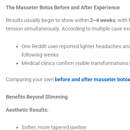
The Masseter Botox Before and After Experience
Results usually begin to show within
2–4 weeks
, with
tension simultaneously. According to multiple case e
One Reddit user reported lighter headaches and 
following weeks
Medical clinics confirm visible transformations
Comparing your own
before and after masseter boto
Benefits Beyond Slimming
Aesthetic Results:
Softer, more tapered jawline