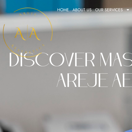
Skip
HOME
ABOUT US
OUR SERVICES
to
content
Discover Mas
Areje Ae