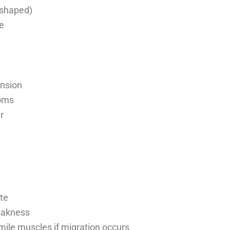
-shaped)
e
ension
toms
r
ite
eakness
ile muscles if migration occurs