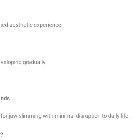
ned aesthetic experience:
eveloping gradually
ands
for jaw slimming with minimal disruption to daily life.
m?