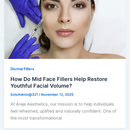
Dermal Fillers
How Do Mid Face Fillers Help Restore
Youthful Facial Volume?
SolsAdmin@321
/
November 12, 2025
At Areje Aesthetics, our mission is to help individuals
feel refreshed, uplifted and naturally confident. One of
the most transformational