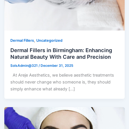
,
Dermal Fillers
Uncategorized
Dermal Fillers in Birmingham: Enhancing
Natural Beauty With Care and Precision
SolsAdmin@321
/
December 31, 2025
At Areje Aesthetics, we believe aesthetic treatments
should never change who someone is, they should
simply enhance what already […]