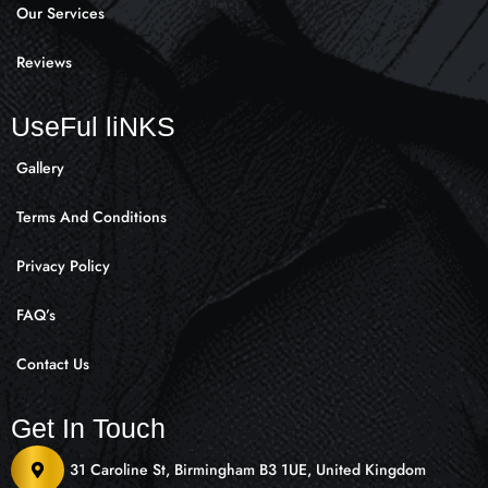
Our Services
Reviews
UseFul liNKS
Gallery
Terms And Conditions
Privacy Policy
FAQ’s
Contact Us
Get In Touch
31 Caroline St, Birmingham B3 1UE, United Kingdom