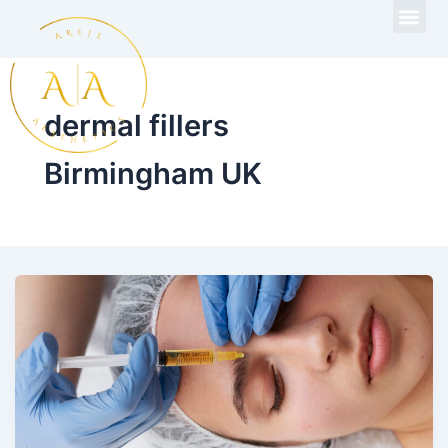
Skip
to
content
dermal fillers
Birmingham UK